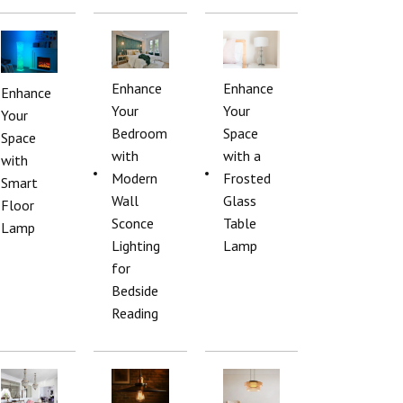
Enhance
Enhance
Enhance
Your
Your
Your
Bedroom
Space
Space
with
with a
with
Modern
Frosted
Smart
Wall
Glass
Floor
Sconce
Table
Lamp
Lighting
Lamp
for
Bedside
Reading