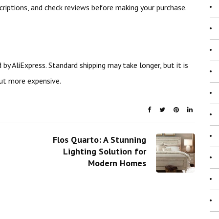
scriptions, and check reviews before making your purchase.
 by AliExpress. Standard shipping may take longer, but it is
but more expensive.
Flos Quarto: A Stunning
Lighting Solution for
Modern Homes