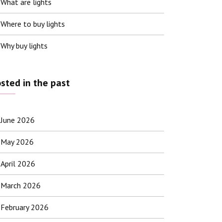
What are lights
Where to buy lights
Why buy lights
sted in the past
June 2026
May 2026
April 2026
March 2026
February 2026