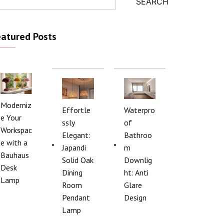
SEARCH
atured Posts
Moderniz
Effortle
Waterpro
e Your
ssly
of
Workspac
Elegant:
Bathroo
e with a
Japandi
m
Bauhaus
Solid Oak
Downlig
Desk
Dining
ht: Anti
Lamp
Room
Glare
Pendant
Design
Lamp