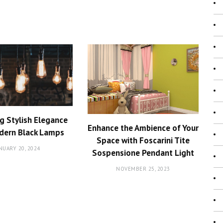
g Stylish Elegance
Enhance the Ambience of Your
dern Black Lamps
Space with Foscarini Tite
NUARY 20, 2024
Sospensione Pendant Light
NOVEMBER 25, 2023