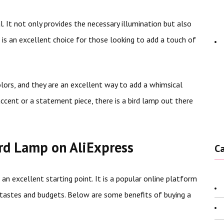
. It not only provides the necessary illumination but also
 is an excellent choice for those looking to add a touch of
olors, and they are an excellent way to add a whimsical
ccent or a statement piece, there is a bird lamp out there
ird Lamp on AliExpress
C
s an excellent starting point. It is a popular online platform
g tastes and budgets. Below are some benefits of buying a