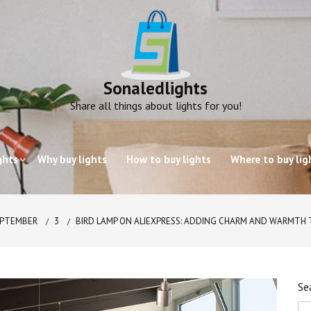
Sonaledlights
Share all things about lights for you!
ghts
Why buy lights
How to buy lights
Where to buy lig
PTEMBER
3
BIRD LAMP ON ALIEXPRESS: ADDING CHARM AND WARMTH
Se