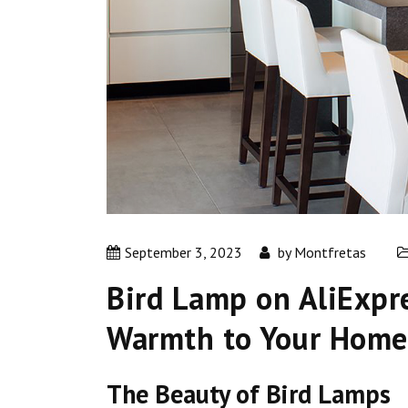
September 3, 2023
by
Montfretas
Bird Lamp on AliExpr
Warmth to Your Home
The Beauty of Bird Lamps