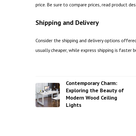
price. Be sure to compare prices, read product de
Shipping and Delivery
Consider the shipping and delivery options offered
usually cheaper, while express shipping is faster 
Contemporary Charm:
Exploring the Beauty of
Modern Wood Ceiling
Lights