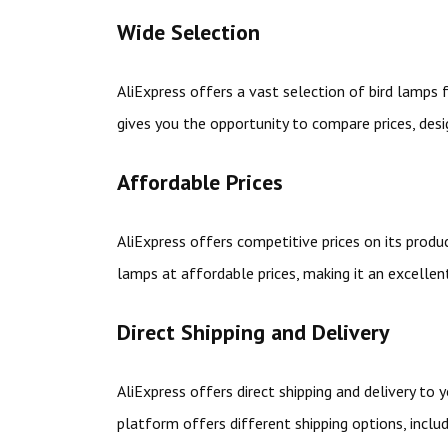
Wide Selection
AliExpress offers a vast selection of bird lamps
gives you the opportunity to compare prices, desi
Affordable Prices
AliExpress offers competitive prices on its produc
lamps at affordable prices, making it an excelle
Direct Shipping and Delivery
AliExpress offers direct shipping and delivery to
platform offers different shipping options, inclu