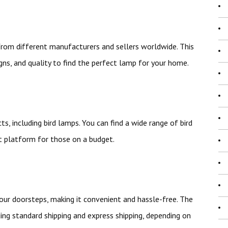
 from different manufacturers and sellers worldwide. This
gns, and quality to find the perfect lamp for your home.
ts, including bird lamps. You can find a wide range of bird
nt platform for those on a budget.
 your doorsteps, making it convenient and hassle-free. The
ding standard shipping and express shipping, depending on