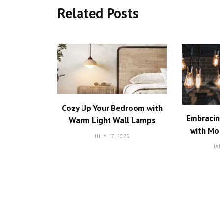
Related Posts
Cozy Up Your Bedroom with
Embracin
Warm Light Wall Lamps
with Mo
JULY 17, 2025
JA