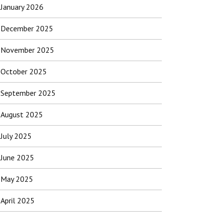
January 2026
December 2025
November 2025
October 2025
September 2025
August 2025
July 2025
June 2025
May 2025
April 2025