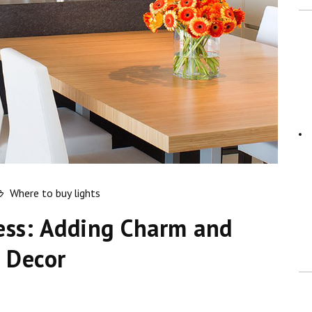
Where to buy lights
ess: Adding Charm and
 Decor