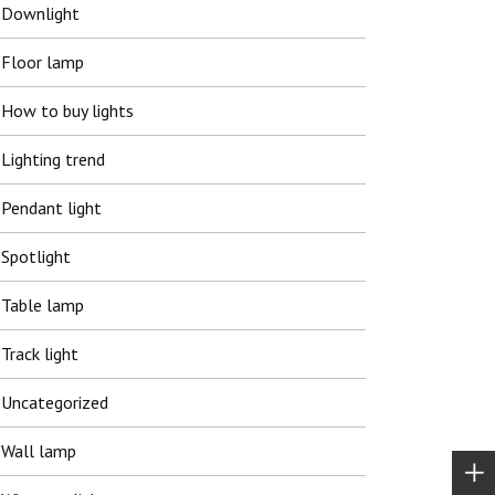
Downlight
Floor lamp
How to buy lights
Lighting trend
Pendant light
Spotlight
Table lamp
Track light
Uncategorized
Wall lamp