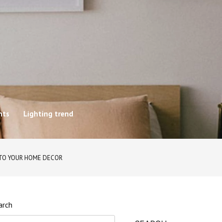
hts
Lighting trend
 TO YOUR HOME DECOR
arch