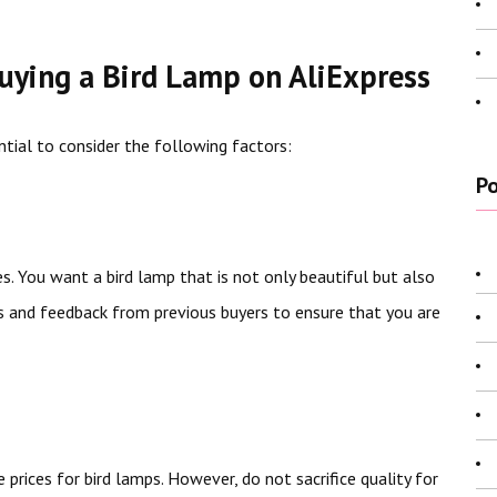
uying a Bird Lamp on AliExpress
ential to consider the following factors:
Po
res. You want a bird lamp that is not only beautiful but also
s and feedback from previous buyers to ensure that you are
 prices for bird lamps. However, do not sacrifice quality for