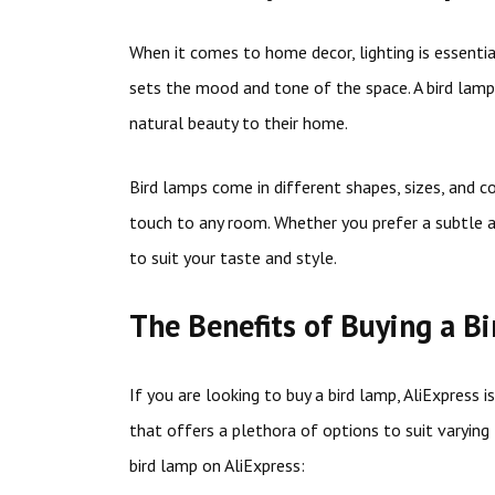
When it comes to home decor, lighting is essential
sets the mood and tone of the space. A bird lamp
natural beauty to their home.
Bird lamps come in different shapes, sizes, and c
touch to any room. Whether you prefer a subtle a
to suit your taste and style.
The Benefits of Buying a B
If you are looking to buy a bird lamp, AliExpress i
that offers a plethora of options to suit varyin
bird lamp on AliExpress: