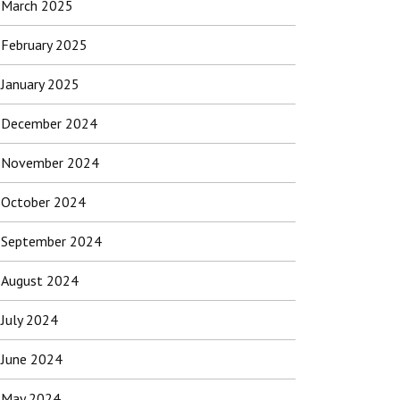
March 2025
February 2025
January 2025
December 2024
November 2024
October 2024
September 2024
August 2024
July 2024
June 2024
May 2024