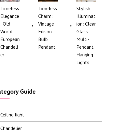
Timeless
Timeless
Stylish
Elegance
Charm:
Illuminat
: Old
Vintage
ion: Clear
World
Edison
Glass
European
Bulb
Multi-
Chandeli
Pendant
Pendant
er
Hanging
Lights
ategory Guide
Ceiling light
Chandelier