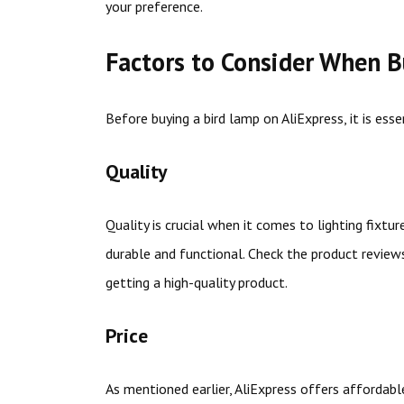
your preference.
Factors to Consider When B
Before buying a bird lamp on AliExpress, it is ess
Quality
Quality is crucial when it comes to lighting fixtu
durable and functional. Check the product review
getting a high-quality product.
Price
As mentioned earlier, AliExpress offers affordable