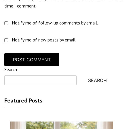
time I comment.
Notify me of follow-up comments by email.
Notify me of new posts by email.
Search
SEARCH
Featured Posts