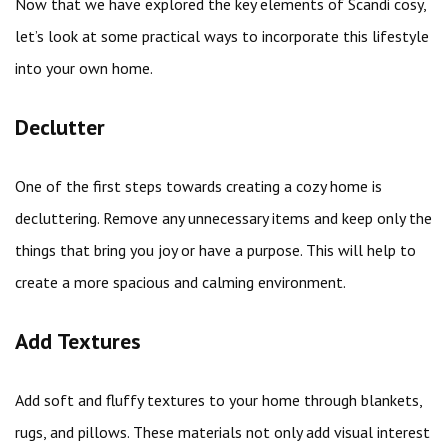
Now that we have explored the key elements of Scandi cosy,
let’s look at some practical ways to incorporate this lifestyle
into your own home.
Declutter
One of the first steps towards creating a cozy home is
decluttering. Remove any unnecessary items and keep only the
things that bring you joy or have a purpose. This will help to
create a more spacious and calming environment.
Add Textures
Add soft and fluffy textures to your home through blankets,
rugs, and pillows. These materials not only add visual interest