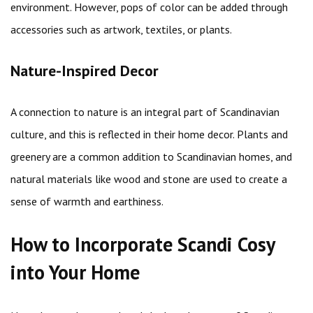
environment. However, pops of color can be added through
accessories such as artwork, textiles, or plants.
Nature-Inspired Decor
A connection to nature is an integral part of Scandinavian
culture, and this is reflected in their home decor. Plants and
greenery are a common addition to Scandinavian homes, and
natural materials like wood and stone are used to create a
sense of warmth and earthiness.
How to Incorporate Scandi Cosy
into Your Home