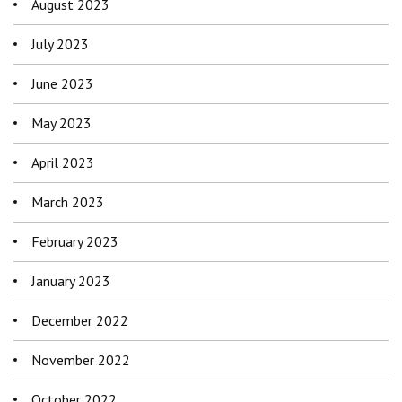
August 2023
July 2023
June 2023
May 2023
April 2023
March 2023
February 2023
January 2023
December 2022
November 2022
October 2022