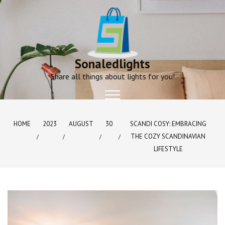
Skip
to
content
Sonaledlights
Share all things about lights for you!
HOME
2023
AUGUST
30
SCANDI COSY: EMBRACING
THE COZY SCANDINAVIAN
LIFESTYLE