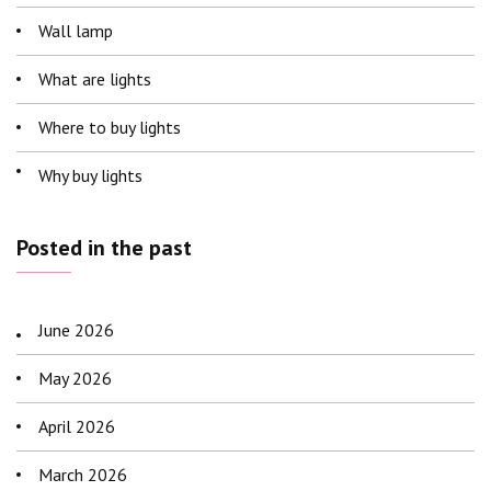
Wall lamp
What are lights
Where to buy lights
Why buy lights
Posted in the past
June 2026
May 2026
April 2026
March 2026