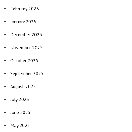
February 2026
January 2026
December 2025
November 2025
October 2025
September 2025
August 2025
July 2025
June 2025
May 2025