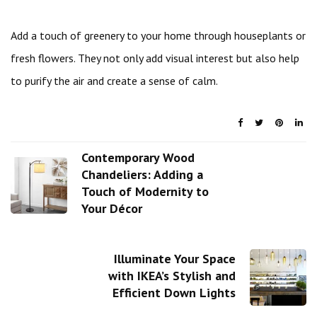
Add a touch of greenery to your home through houseplants or
fresh flowers. They not only add visual interest but also help
to purify the air and create a sense of calm.
Contemporary Wood
Chandeliers: Adding a
Touch of Modernity to
Your Décor
Illuminate Your Space
with IKEA’s Stylish and
Efficient Down Lights