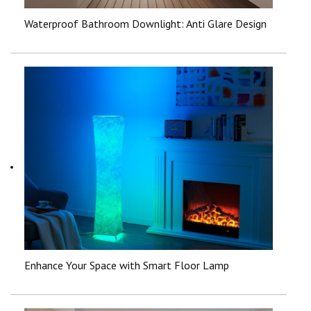
Waterproof Bathroom Downlight: Anti Glare Design
Enhance Your Space with Smart Floor Lamp