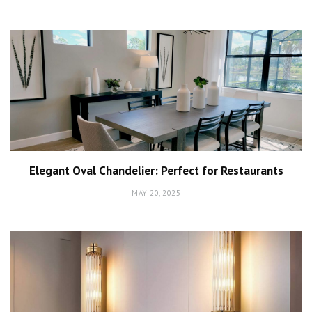
Elegant Oval Chandelier: Perfect for Restaurants
MAY 20, 2025