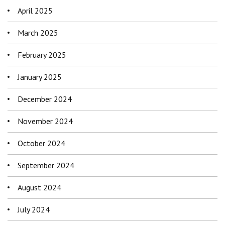
April 2025
March 2025
February 2025
January 2025
December 2024
November 2024
October 2024
September 2024
August 2024
July 2024