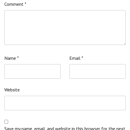
Comment
*
Name
*
Email
*
Website
Save my name, email, and website in this browser for the next