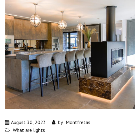
August 30, 2023
by
Montfretas
What are lights