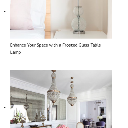
Enhance Your Space with a Frosted Glass Table
Lamp