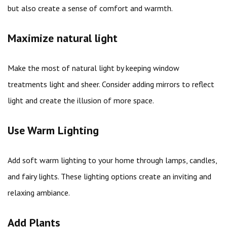
but also create a sense of comfort and warmth.
Maximize natural light
Make the most of natural light by keeping window
treatments light and sheer. Consider adding mirrors to reflect
light and create the illusion of more space.
Use Warm Lighting
Add soft warm lighting to your home through lamps, candles,
and fairy lights. These lighting options create an inviting and
relaxing ambiance.
Add Plants