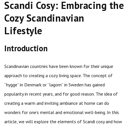
Scandi Cosy: Embracing the
Cozy Scandinavian
Lifestyle
Introduction
Scandinavian countries have been known for their unique
approach to creating a cozy living space. The concept of
“hygge” in Denmark or “lagom” in Sweden has gained
popularity in recent years, and for good reason. The idea of
creating a warm and inviting ambiance at home can do
wonders for one’s mental and emotional well-being. In this
article, we will explore the elements of Scandi cosy and how