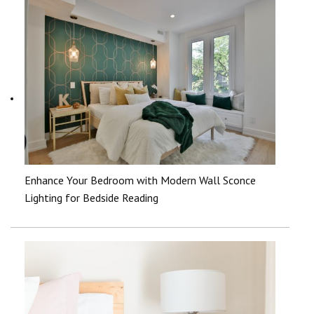
Enhance Your Bedroom with Modern Wall Sconce
Lighting for Bedside Reading