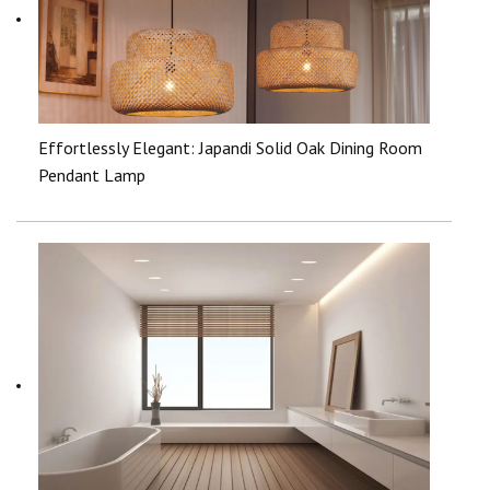
Effortlessly Elegant: Japandi Solid Oak Dining Room
Pendant Lamp