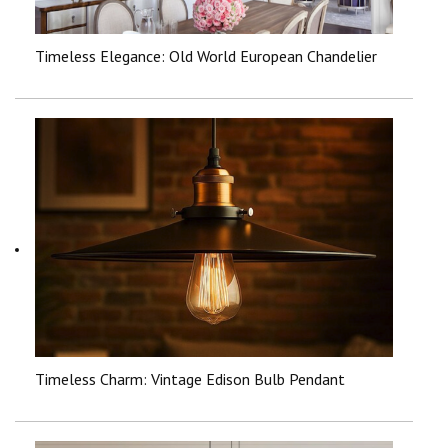
Timeless Elegance: Old World European Chandelier
Timeless Charm: Vintage Edison Bulb Pendant