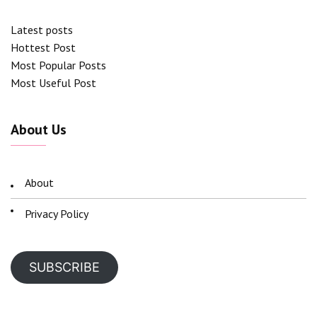
Latest posts
Hottest Post
Most Popular Posts
Most Useful Post
About Us
About
Privacy Policy
SUBSCRIBE