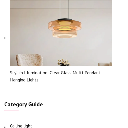
Stylish Illumination: Clear Glass Multi-Pendant
Hanging Lights
Category Guide
Ceiling light