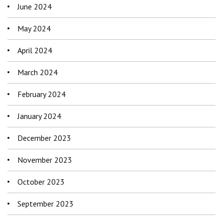
June 2024
May 2024
April 2024
March 2024
February 2024
January 2024
December 2023
November 2023
October 2023
September 2023