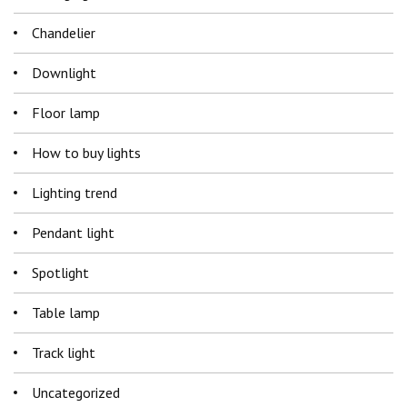
Chandelier
Downlight
Floor lamp
How to buy lights
Lighting trend
Pendant light
Spotlight
Table lamp
Track light
Uncategorized