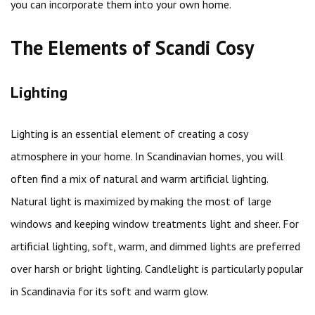
you can incorporate them into your own home.
The Elements of Scandi Cosy
Lighting
Lighting is an essential element of creating a cosy
atmosphere in your home. In Scandinavian homes, you will
often find a mix of natural and warm artificial lighting.
Natural light is maximized by making the most of large
windows and keeping window treatments light and sheer. For
artificial lighting, soft, warm, and dimmed lights are preferred
over harsh or bright lighting. Candlelight is particularly popular
in Scandinavia for its soft and warm glow.