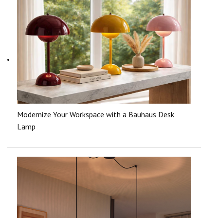
Modernize Your Workspace with a Bauhaus Desk
Lamp