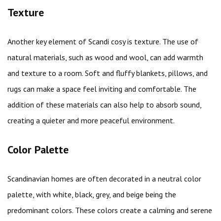
Texture
Another key element of Scandi cosy is texture. The use of
natural materials, such as wood and wool, can add warmth
and texture to a room. Soft and fluffy blankets, pillows, and
rugs can make a space feel inviting and comfortable. The
addition of these materials can also help to absorb sound,
creating a quieter and more peaceful environment.
Color Palette
Scandinavian homes are often decorated in a neutral color
palette, with white, black, grey, and beige being the
predominant colors. These colors create a calming and serene