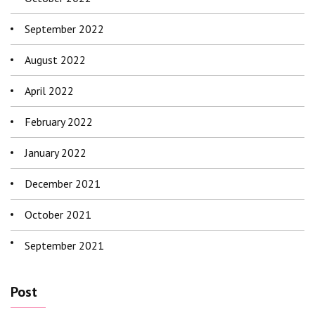
September 2022
August 2022
April 2022
February 2022
January 2022
December 2021
October 2021
September 2021
Post