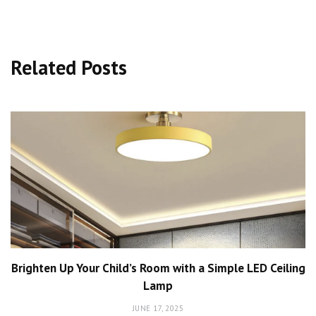
Related Posts
Brighten Up Your Child’s Room with a Simple LED Ceiling
Lamp
JUNE 17, 2025