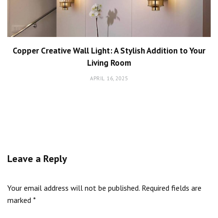
Copper Creative Wall Light: A Stylish Addition to Your
Living Room
APRIL 16, 2025
Leave a Reply
Your email address will not be published.
Required fields are
marked
*