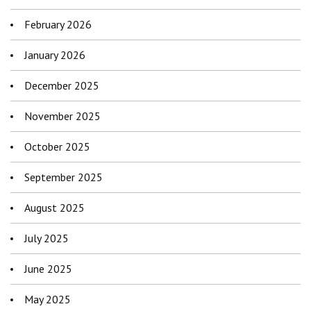
February 2026
January 2026
December 2025
November 2025
October 2025
September 2025
August 2025
July 2025
June 2025
May 2025