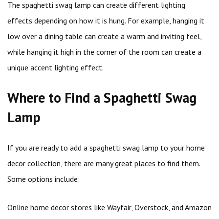
The spaghetti swag lamp can create different lighting
effects depending on how it is hung. For example, hanging it
low over a dining table can create a warm and inviting feel,
while hanging it high in the corner of the room can create a
unique accent lighting effect.
Where to Find a Spaghetti Swag
Lamp
If you are ready to add a spaghetti swag lamp to your home
decor collection, there are many great places to find them.
Some options include:
Online home decor stores like Wayfair, Overstock, and Amazon