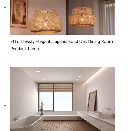
Effortlessly Elegant: Japandi Solid Oak Dining Room
Pendant Lamp