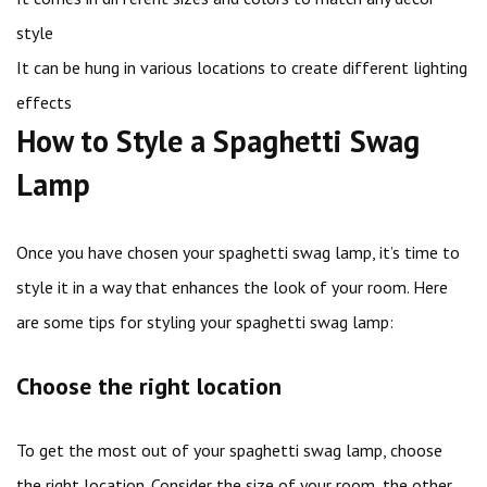
style
It can be hung in various locations to create different lighting
effects
How to Style a Spaghetti Swag
Lamp
Once you have chosen your spaghetti swag lamp, it’s time to
style it in a way that enhances the look of your room. Here
are some tips for styling your spaghetti swag lamp:
Choose the right location
To get the most out of your spaghetti swag lamp, choose
the right location. Consider the size of your room, the other