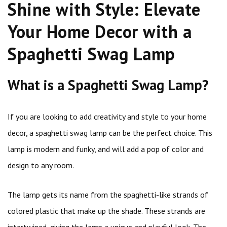
Shine with Style: Elevate
Your Home Decor with a
Spaghetti Swag Lamp
What is a Spaghetti Swag Lamp?
If you are looking to add creativity and style to your home
decor, a spaghetti swag lamp can be the perfect choice. This
lamp is modern and funky, and will add a pop of color and
design to any room.
The lamp gets its name from the spaghetti-like strands of
colored plastic that make up the shade. These strands are