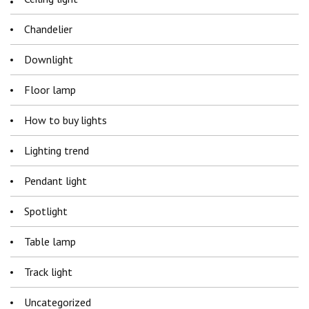
Chandelier
Downlight
Floor lamp
How to buy lights
Lighting trend
Pendant light
Spotlight
Table lamp
Track light
Uncategorized