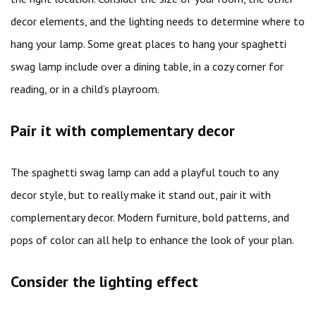
decor elements, and the lighting needs to determine where to
hang your lamp. Some great places to hang your spaghetti
swag lamp include over a dining table, in a cozy corner for
reading, or in a child’s playroom.
Pair it with complementary decor
The spaghetti swag lamp can add a playful touch to any
decor style, but to really make it stand out, pair it with
complementary decor. Modern furniture, bold patterns, and
pops of color can all help to enhance the look of your plan.
Consider the lighting effect