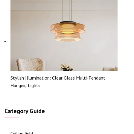
Stylish Illumination: Clear Glass Multi-Pendant
Hanging Lights
Category Guide
Ceiling light