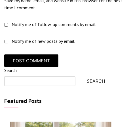
Save my name, email, and website in this browser for the next
time I comment.
Notify me of follow-up comments by email.
Notify me of new posts by email.
Search
SEARCH
Featured Posts