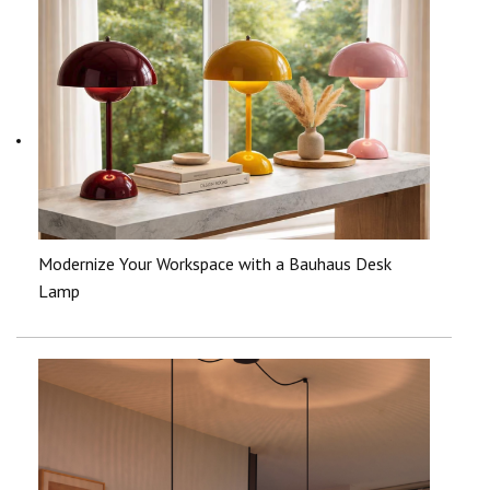
Modernize Your Workspace with a Bauhaus Desk
Lamp