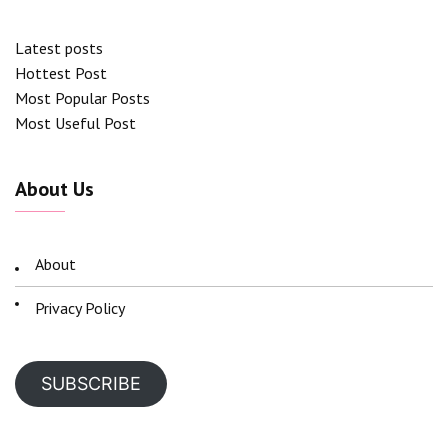
Latest posts
Hottest Post
Most Popular Posts
Most Useful Post
About Us
About
Privacy Policy
SUBSCRIBE