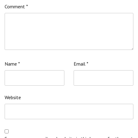
Comment
*
Name
*
Email
*
Website