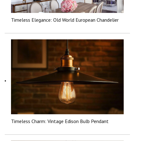
Timeless Elegance: Old World European Chandelier
Timeless Charm: Vintage Edison Bulb Pendant