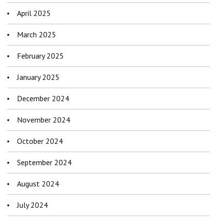
April 2025
March 2025
February 2025
January 2025
December 2024
November 2024
October 2024
September 2024
August 2024
July 2024