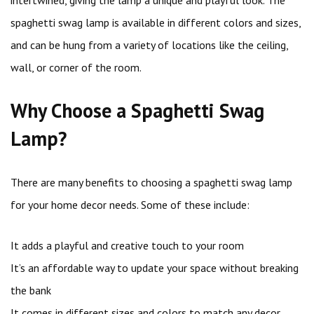
intertwined, giving the lamp a unique and playful look. The
spaghetti swag lamp is available in different colors and sizes,
and can be hung from a variety of locations like the ceiling,
wall, or corner of the room.
Why Choose a Spaghetti Swag
Lamp?
There are many benefits to choosing a spaghetti swag lamp
for your home decor needs. Some of these include:
It adds a playful and creative touch to your room
It’s an affordable way to update your space without breaking
the bank
It comes in different sizes and colors to match any decor