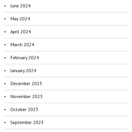
June 2024
May 2024
April 2024
March 2024
February 2024
January 2024
December 2023
November 2023
October 2023
September 2023