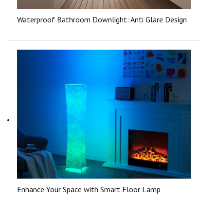
Waterproof Bathroom Downlight: Anti Glare Design
Enhance Your Space with Smart Floor Lamp