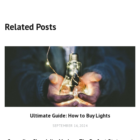
Related Posts
Ultimate Guide: How to Buy Lights
SEPTEMBER 16, 2024