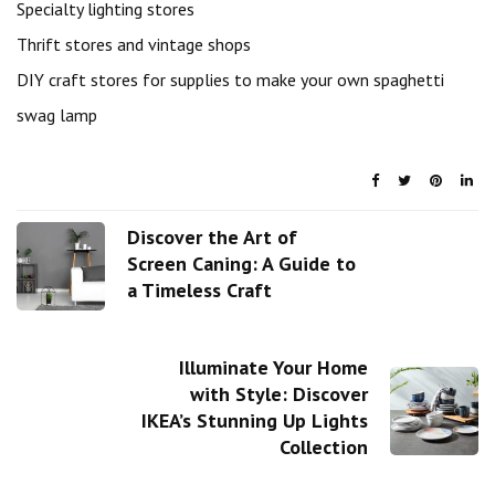
Specialty lighting stores
Thrift stores and vintage shops
DIY craft stores for supplies to make your own spaghetti
swag lamp
Discover the Art of
Screen Caning: A Guide to
a Timeless Craft
Illuminate Your Home
with Style: Discover
IKEA’s Stunning Up Lights
Collection