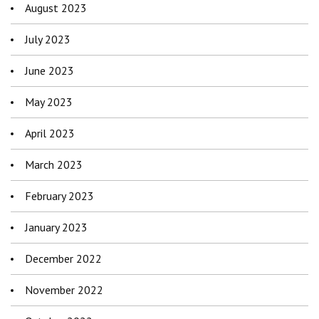
August 2023
July 2023
June 2023
May 2023
April 2023
March 2023
February 2023
January 2023
December 2022
November 2022