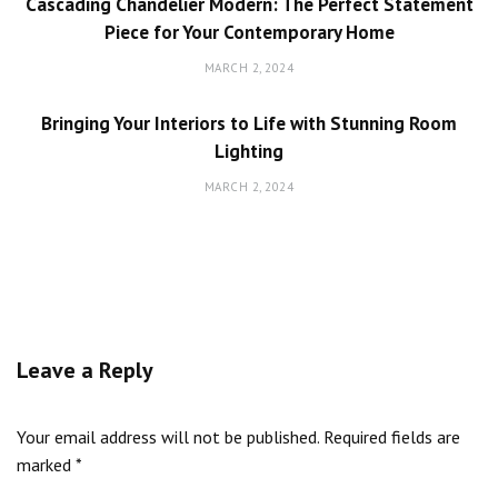
Cascading Chandelier Modern: The Perfect Statement
Piece for Your Contemporary Home
MARCH 2, 2024
Bringing Your Interiors to Life with Stunning Room
Lighting
MARCH 2, 2024
Leave a Reply
Your email address will not be published.
Required fields are
marked
*