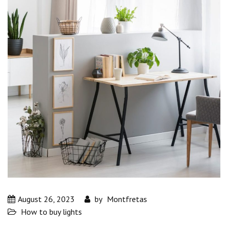
August 26, 2023
by
Montfretas
How to buy lights