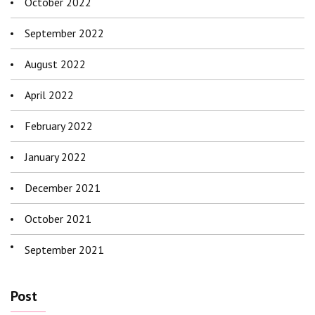
October 2022
September 2022
August 2022
April 2022
February 2022
January 2022
December 2021
October 2021
September 2021
Post