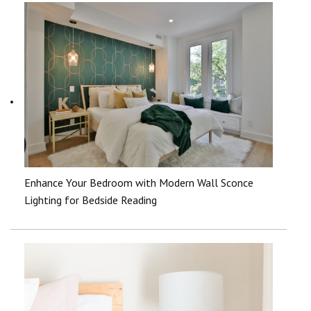
Enhance Your Bedroom with Modern Wall Sconce
Lighting for Bedside Reading