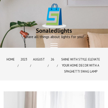
Skip
to
content
Sonaledlights
Share all things about lights for you!
HOME
2023
AUGUST
26
SHINE WITH STYLE: ELEVATE
YOUR HOME DECOR WITH A
SPAGHETTI SWAG LAMP