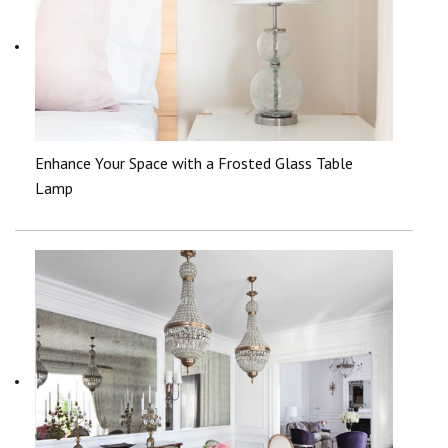
Enhance Your Space with a Frosted Glass Table
Lamp