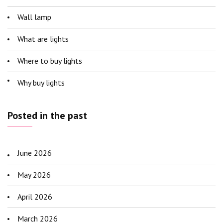
Wall lamp
What are lights
Where to buy lights
Why buy lights
Posted in the past
June 2026
May 2026
April 2026
March 2026