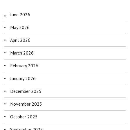
June 2026
May 2026
April 2026
March 2026
February 2026
January 2026
December 2025
November 2025
October 2025
September 2025