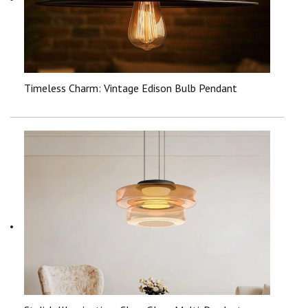
Timeless Charm: Vintage Edison Bulb Pendant