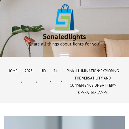
Skip
to
content
Sonaledlights
Share all things about lights for you!
HOME
2023
JULY
24
PINK ILLUMINATION: EXPLORING
THE VERSATILITY AND
CONVENIENCE OF BATTERY-
OPERATED LAMPS