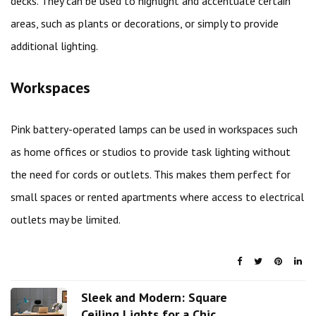
decks. They can be used to highlight and accentuate certain
areas, such as plants or decorations, or simply to provide
additional lighting.
Workspaces
Pink battery-operated lamps can be used in workspaces such
as home offices or studios to provide task lighting without
the need for cords or outlets. This makes them perfect for
small spaces or rented apartments where access to electrical
outlets may be limited.
Sleek and Modern: Square
Ceiling Lights for a Chic