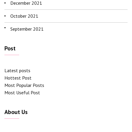
December 2021
October 2021
September 2021
Post
Latest posts
Hottest Post
Most Popular Posts
Most Useful Post
About Us