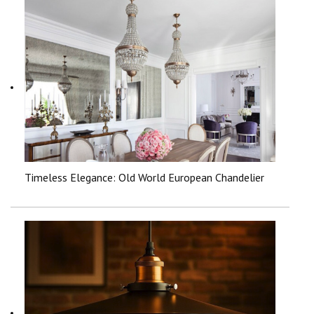
Timeless Elegance: Old World European Chandelier