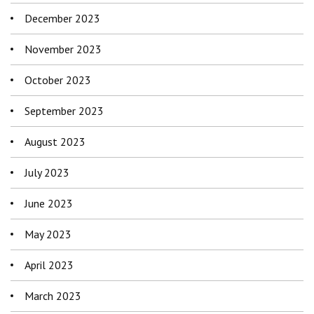
December 2023
November 2023
October 2023
September 2023
August 2023
July 2023
June 2023
May 2023
April 2023
March 2023