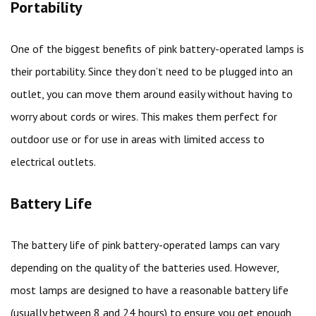
Portability
One of the biggest benefits of pink battery-operated lamps is
their portability. Since they don’t need to be plugged into an
outlet, you can move them around easily without having to
worry about cords or wires. This makes them perfect for
outdoor use or for use in areas with limited access to
electrical outlets.
Battery Life
The battery life of pink battery-operated lamps can vary
depending on the quality of the batteries used. However,
most lamps are designed to have a reasonable battery life
(usually between 8 and 24 hours) to ensure you get enough