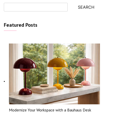
SEARCH
Featured Posts
Modernize Your Workspace with a Bauhaus Desk