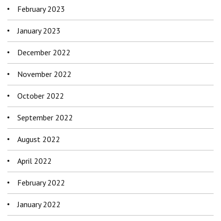
February 2023
January 2023
December 2022
November 2022
October 2022
September 2022
August 2022
April 2022
February 2022
January 2022