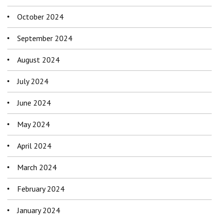
October 2024
September 2024
August 2024
July 2024
June 2024
May 2024
April 2024
March 2024
February 2024
January 2024