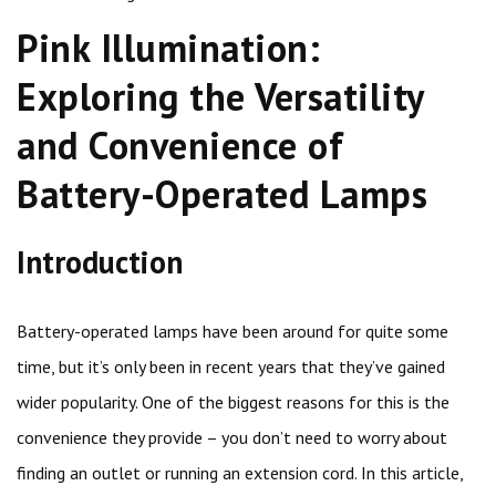
Pink Illumination:
Exploring the Versatility
and Convenience of
Battery-Operated Lamps
Introduction
Battery-operated lamps have been around for quite some
time, but it’s only been in recent years that they’ve gained
wider popularity. One of the biggest reasons for this is the
convenience they provide – you don’t need to worry about
finding an outlet or running an extension cord. In this article,