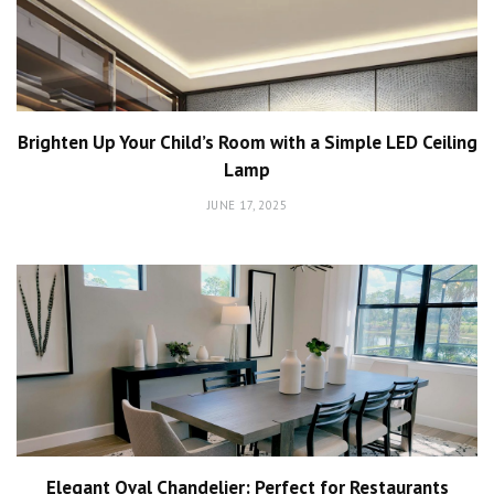
Brighten Up Your Child’s Room with a Simple LED Ceiling
Lamp
JUNE 17, 2025
Elegant Oval Chandelier: Perfect for Restaurants