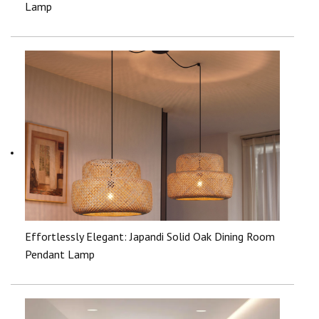
Lamp
Effortlessly Elegant: Japandi Solid Oak Dining Room
Pendant Lamp