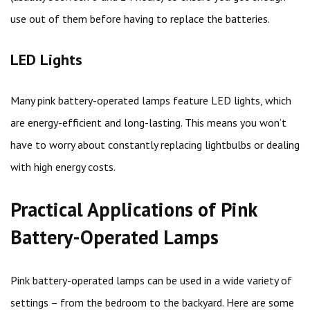
use out of them before having to replace the batteries.
LED Lights
Many pink battery-operated lamps feature LED lights, which
are energy-efficient and long-lasting. This means you won’t
have to worry about constantly replacing lightbulbs or dealing
with high energy costs.
Practical Applications of Pink
Battery-Operated Lamps
Pink battery-operated lamps can be used in a wide variety of
settings – from the bedroom to the backyard. Here are some