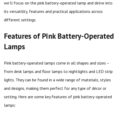
we’ll focus on the pink battery-operated lamp and delve into
its versatility, features and practical applications across
different settings.
Features of Pink Battery-Operated
Lamps
Pink battery-operated lamps come in all shapes and sizes –
from desk lamps and floor lamps to nightlights and LED strip
lights. They can be found in a wide range of materials, styles
and designs, making them perfect for any type of décor or
setting. Here are some key features of pink battery-operated
lamps: