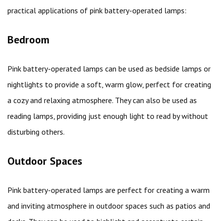
practical applications of pink battery-operated lamps:
Bedroom
Pink battery-operated lamps can be used as bedside lamps or
nightlights to provide a soft, warm glow, perfect for creating
a cozy and relaxing atmosphere. They can also be used as
reading lamps, providing just enough light to read by without
disturbing others.
Outdoor Spaces
Pink battery-operated lamps are perfect for creating a warm
and inviting atmosphere in outdoor spaces such as patios and