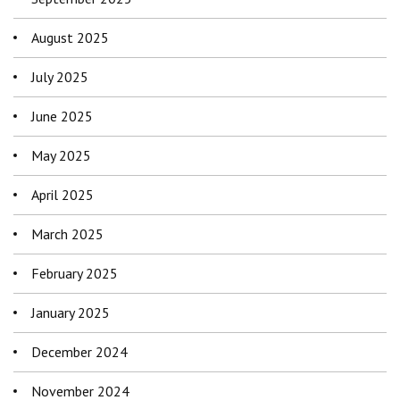
August 2025
July 2025
June 2025
May 2025
April 2025
March 2025
February 2025
January 2025
December 2024
November 2024