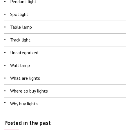
Pendant light
Spotlight
Table lamp
Track light
Uncategorized
Wall lamp
What are lights
Where to buy lights
Why buy lights
Posted in the past