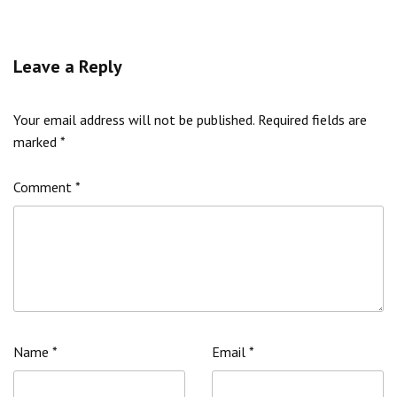
Leave a Reply
Your email address will not be published.
Required fields are
marked
*
Comment
*
Name
*
Email
*