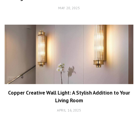
MAY 20, 2025
Copper Creative Wall Light: A Stylish Addition to Your
Living Room
APRIL 16, 2025