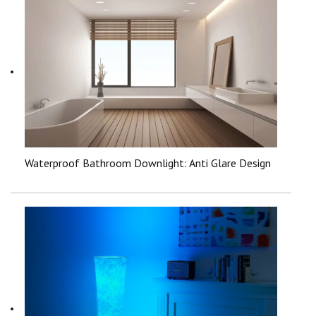
Waterproof Bathroom Downlight: Anti Glare Design