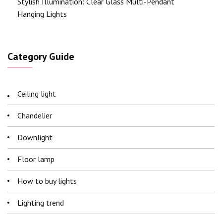
Stylish Illumination: Clear Glass Multi-Pendant
Hanging Lights
Category Guide
Ceiling light
Chandelier
Downlight
Floor lamp
How to buy lights
Lighting trend