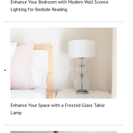
Enhance Your Bedroom with Modern Wall Sconce
Lighting for Bedside Reading
Enhance Your Space with a Frosted Glass Table
Lamp