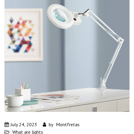
July 24, 2023
by
Montfretas
What are lights