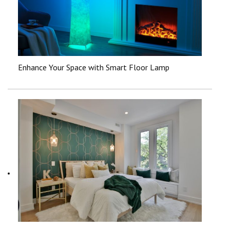
Enhance Your Space with Smart Floor Lamp