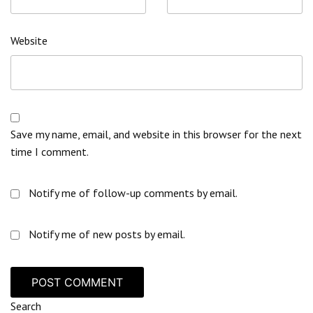
Website
Save my name, email, and website in this browser for the next
time I comment.
Notify me of follow-up comments by email.
Notify me of new posts by email.
Search