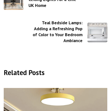
UK Home
Teal Bedside Lamps:
Adding a Refreshing Pop
of Color to Your Bedroom
Ambiance
Related Posts