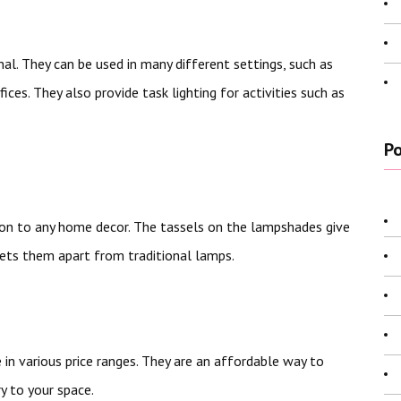
nal. They can be used in many different settings, such as
ces. They also provide task lighting for activities such as
Po
tion to any home decor. The tassels on the lampshades give
ets them apart from traditional lamps.
in various price ranges. They are an affordable way to
y to your space.