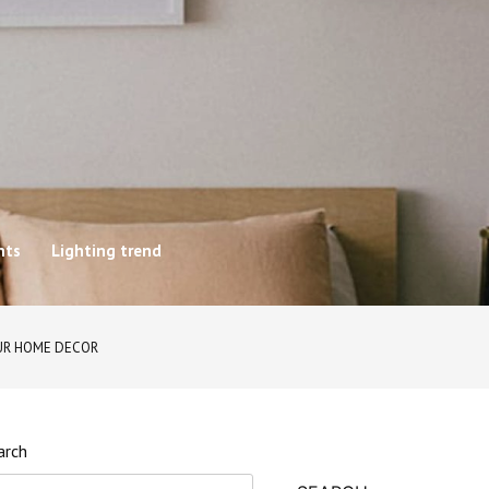
hts
Lighting trend
UR HOME DECOR
arch