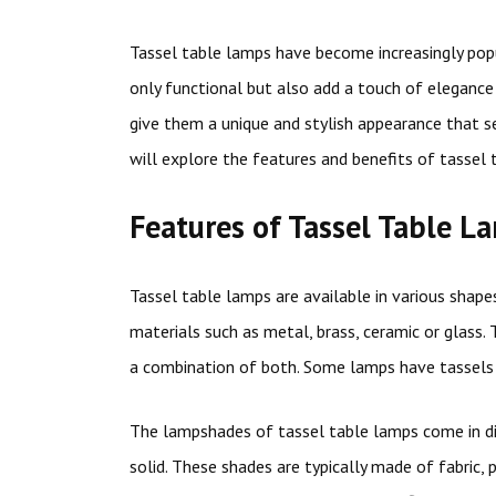
Tassel table lamps have become increasingly popu
only functional but also add a touch of eleganc
give them a unique and stylish appearance that se
will explore the features and benefits of tasse
Features of Tassel Table L
Tassel table lamps are available in various shapes
materials such as metal, brass, ceramic or glass.
a combination of both. Some lamps have tassels 
The lampshades of tassel table lamps come in dif
solid. These shades are typically made of fabric