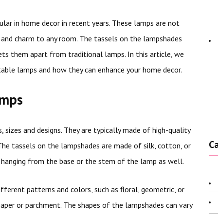
lar in home decor in recent years. These lamps are not
e and charm to any room. The tassels on the lampshades
ts them apart from traditional lamps. In this article, we
l table lamps and how they can enhance your home decor.
amps
, sizes and designs. They are typically made of high-quality
C
 The tassels on the lampshades are made of silk, cotton, or
hanging from the base or the stem of the lamp as well.
ferent patterns and colors, such as floral, geometric, or
, paper or parchment. The shapes of the lampshades can vary