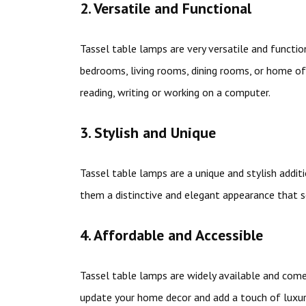
2. Versatile and Functional
Tassel table lamps are very versatile and functio
bedrooms, living rooms, dining rooms, or home offi
reading, writing or working on a computer.
3. Stylish and Unique
Tassel table lamps are a unique and stylish addi
them a distinctive and elegant appearance that s
4. Affordable and Accessible
Tassel table lamps are widely available and come 
update your home decor and add a touch of luxur