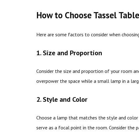
How to Choose Tassel Tabl
Here are some factors to consider when choosing
1. Size and Proportion
Consider the size and proportion of your room and
overpower the space while a small lamp in a larg
2. Style and Color
Choose a lamp that matches the style and color 
serve as a focal point in the room. Consider the