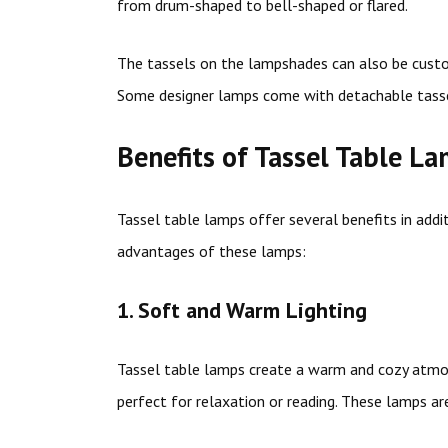
from drum-shaped to bell-shaped or flared.
The tassels on the lampshades can also be cust
Some designer lamps come with detachable tasse
Benefits of Tassel Table L
Tassel table lamps offer several benefits in addi
advantages of these lamps:
1. Soft and Warm Lighting
Tassel table lamps create a warm and cozy atmos
perfect for relaxation or reading. These lamps ar