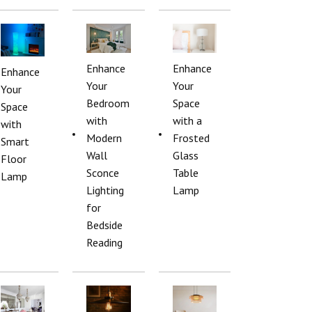
Enhance
Enhance
Enhance
Your
Your
Your
Bedroom
Space
Space
with
with a
with
Modern
Frosted
Smart
Wall
Glass
Floor
Sconce
Table
Lamp
Lighting
Lamp
for
Bedside
Reading