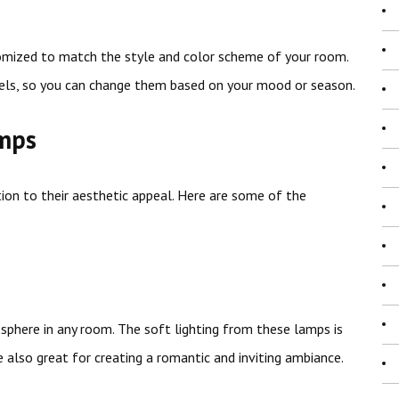
omized to match the style and color scheme of your room.
ls, so you can change them based on your mood or season.
amps
tion to their aesthetic appeal. Here are some of the
phere in any room. The soft lighting from these lamps is
e also great for creating a romantic and inviting ambiance.