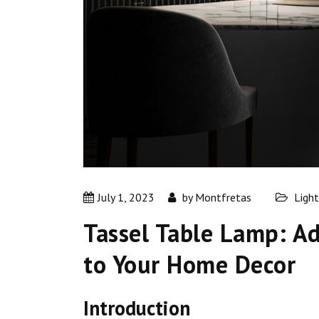
July 1, 2023
by
Montfretas
Light
Tassel Table Lamp: A
to Your Home Decor
Introduction