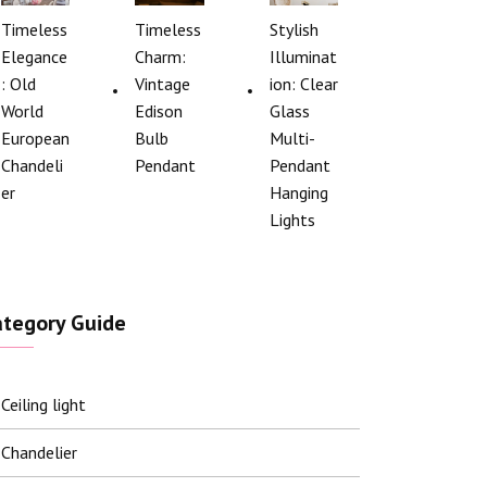
Timeless
Timeless
Stylish
Elegance
Charm:
Illuminat
: Old
Vintage
ion: Clear
World
Edison
Glass
European
Bulb
Multi-
Chandeli
Pendant
Pendant
er
Hanging
Lights
ategory Guide
Ceiling light
Chandelier