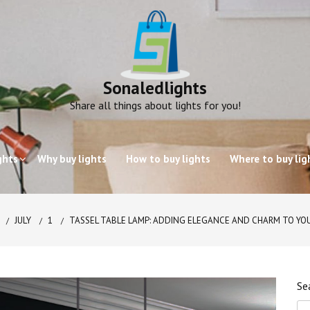
Sonaledlights
Share all things about lights for you!
ghts
Why buy lights
How to buy lights
Where to buy lig
JULY
1
TASSEL TABLE LAMP: ADDING ELEGANCE AND CHARM TO YO
Se