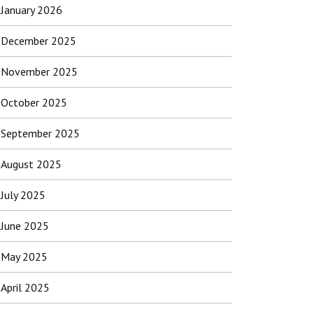
January 2026
December 2025
November 2025
October 2025
September 2025
August 2025
July 2025
June 2025
May 2025
April 2025