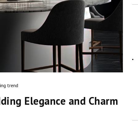
ing trend
dding Elegance and Charm