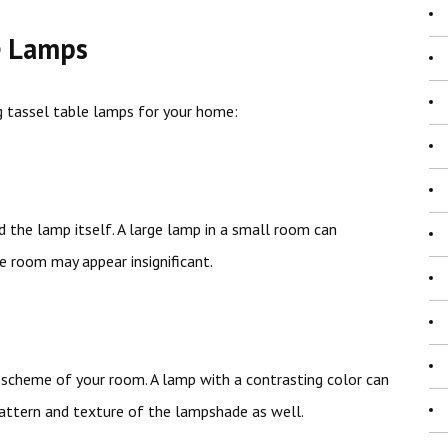
e Lamps
 tassel table lamps for your home:
 the lamp itself. A large lamp in a small room can
e room may appear insignificant.
scheme of your room. A lamp with a contrasting color can
 pattern and texture of the lampshade as well.