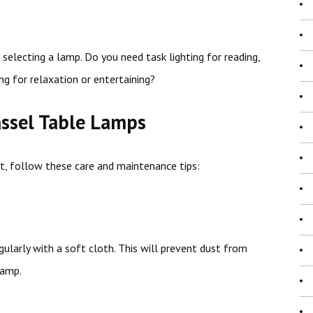
selecting a lamp. Do you need task lighting for reading,
ng for relaxation or entertaining?
assel Table Lamps
st, follow these care and maintenance tips:
larly with a soft cloth. This will prevent dust from
lamp.