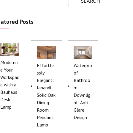
SEARCH
atured Posts
Moderniz
Effortle
Waterpro
e Your
ssly
of
Workspac
Elegant:
Bathroo
e with a
Japandi
m
Bauhaus
Solid Oak
Downlig
Desk
Dining
ht: Anti
Lamp
Room
Glare
Pendant
Design
Lamp