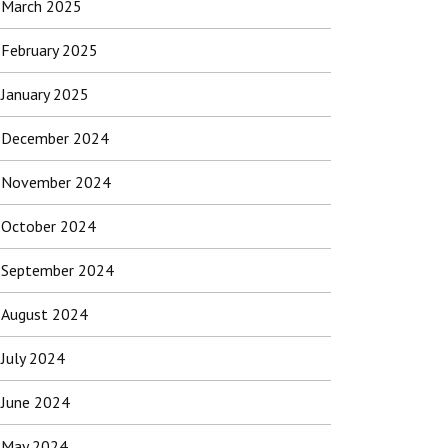
March 2025
February 2025
January 2025
December 2024
November 2024
October 2024
September 2024
August 2024
July 2024
June 2024
May 2024