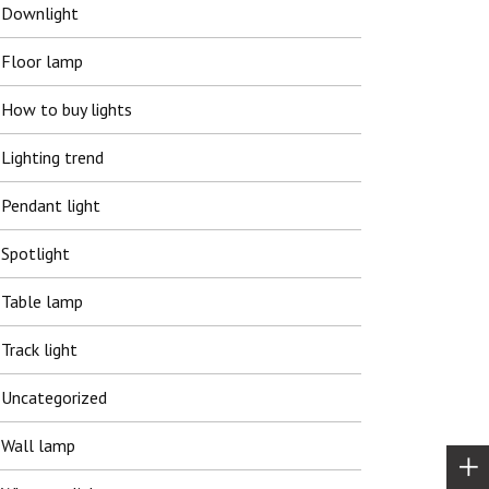
Downlight
Floor lamp
How to buy lights
Lighting trend
Pendant light
Spotlight
Table lamp
Track light
Uncategorized
Wall lamp