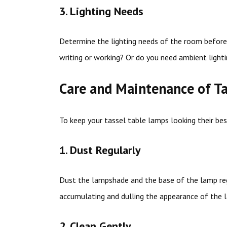
3. Lighting Needs
Determine the lighting needs of the room before 
writing or working? Or do you need ambient lighti
Care and Maintenance of T
To keep your tassel table lamps looking their be
1. Dust Regularly
Dust the lampshade and the base of the lamp regu
accumulating and dulling the appearance of the 
2. Clean Gently