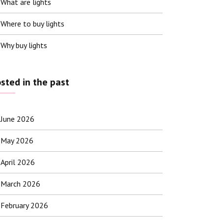
What are lights
Where to buy lights
Why buy lights
sted in the past
June 2026
May 2026
April 2026
March 2026
February 2026