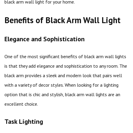
black arm wall light for your home.
Benefits of Black Arm Wall Light
Elegance and Sophistication
One of the most significant benefits of black arm wall lights
is that they add elegance and sophistication to any room. The
black arm provides a sleek and modern look that pairs well
with a variety of decor styles. When looking for a lighting
option that is chic and stylish, black arm wall lights are an
excellent choice.
Task Lighting