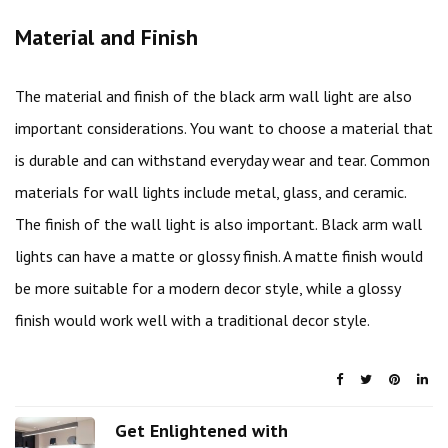
Material and Finish
The material and finish of the black arm wall light are also
important considerations. You want to choose a material that
is durable and can withstand everyday wear and tear. Common
materials for wall lights include metal, glass, and ceramic.
The finish of the wall light is also important. Black arm wall
lights can have a matte or glossy finish. A matte finish would
be more suitable for a modern decor style, while a glossy
finish would work well with a traditional decor style.
Get Enlightened with