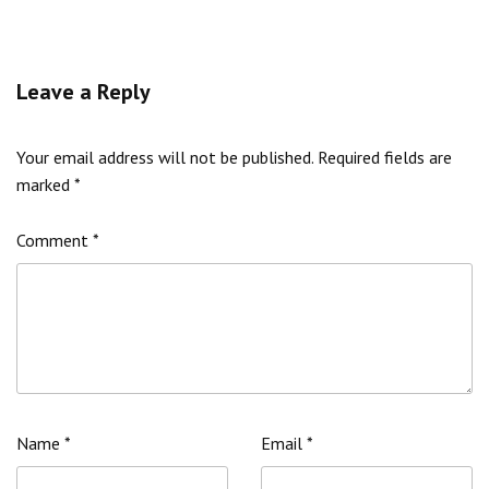
Leave a Reply
Your email address will not be published.
Required fields are
marked
*
Comment
*
Name
*
Email
*