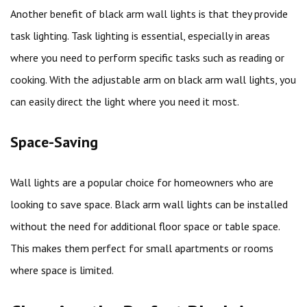
Another benefit of black arm wall lights is that they provide
task lighting. Task lighting is essential, especially in areas
where you need to perform specific tasks such as reading or
cooking. With the adjustable arm on black arm wall lights, you
can easily direct the light where you need it most.
Space-Saving
Wall lights are a popular choice for homeowners who are
looking to save space. Black arm wall lights can be installed
without the need for additional floor space or table space.
This makes them perfect for small apartments or rooms
where space is limited.