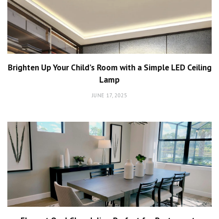
Brighten Up Your Child’s Room with a Simple LED Ceiling
Lamp
JUNE 17, 2025