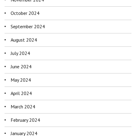
October 2024
September 2024
August 2024
July 2024
June 2024
May 2024
April 2024
March 2024
February 2024
January 2024