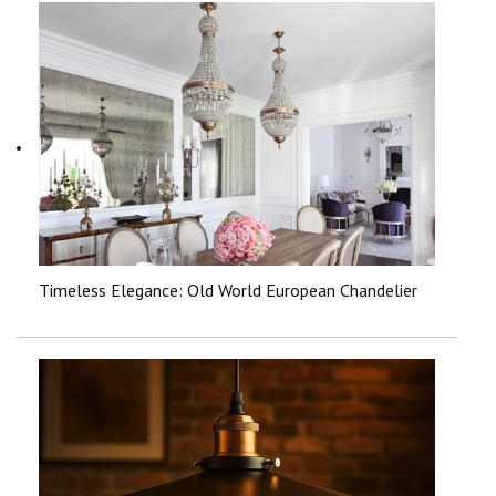
Timeless Elegance: Old World European Chandelier