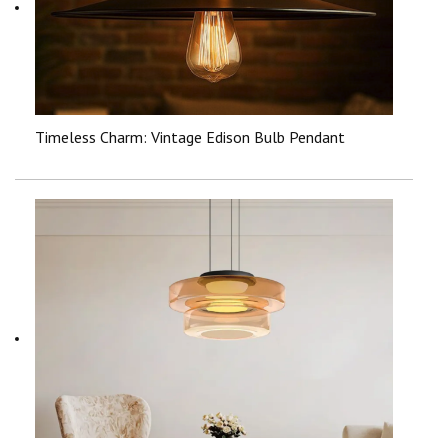
Timeless Charm: Vintage Edison Bulb Pendant