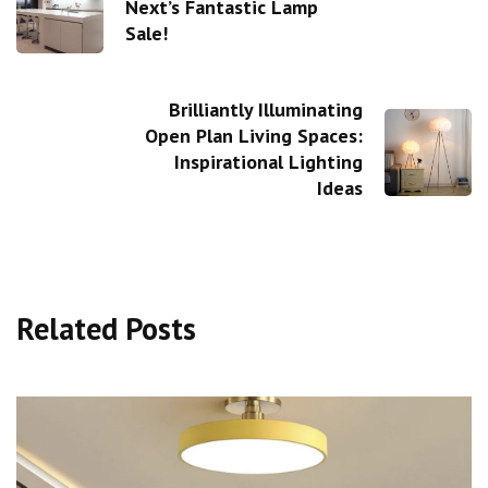
Next’s Fantastic Lamp
Sale!
Brilliantly Illuminating
Open Plan Living Spaces:
Inspirational Lighting
Ideas
Related Posts