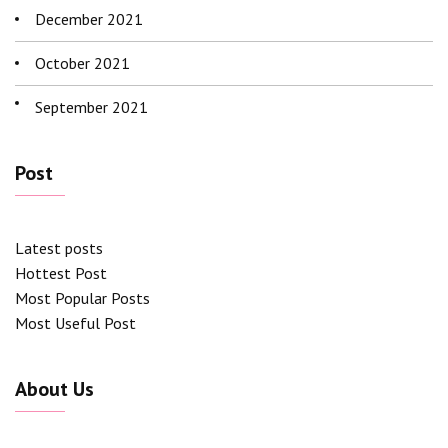
December 2021
October 2021
September 2021
Post
Latest posts
Hottest Post
Most Popular Posts
Most Useful Post
About Us