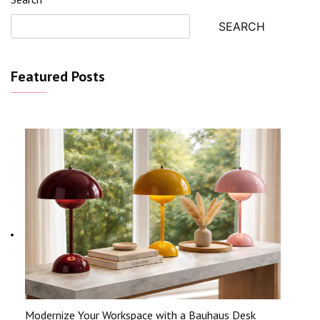
SEARCH
Featured Posts
Modernize Your Workspace with a Bauhaus Desk