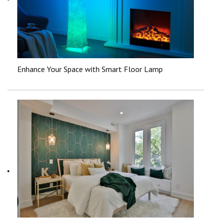
Enhance Your Space with Smart Floor Lamp