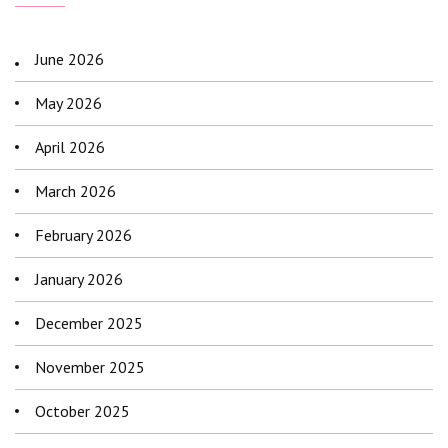
June 2026
May 2026
April 2026
March 2026
February 2026
January 2026
December 2025
November 2025
October 2025