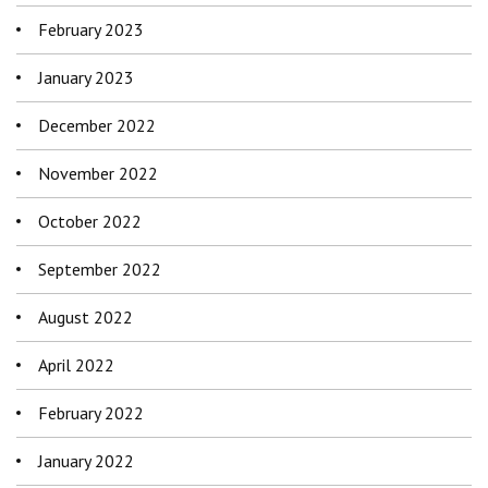
February 2023
January 2023
December 2022
November 2022
October 2022
September 2022
August 2022
April 2022
February 2022
January 2022