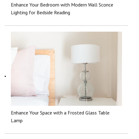
Enhance Your Bedroom with Modern Wall Sconce
Lighting for Bedside Reading
Enhance Your Space with a Frosted Glass Table
Lamp