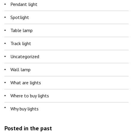
Pendant light
Spotlight
Table lamp
Track light
Uncategorized
Wall lamp
What are lights
Where to buy lights
Why buy lights
Posted in the past