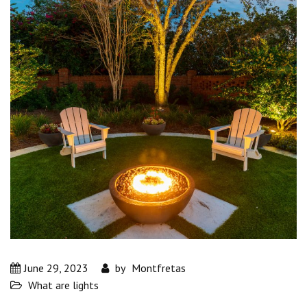
June 29, 2023
by
Montfretas
What are lights