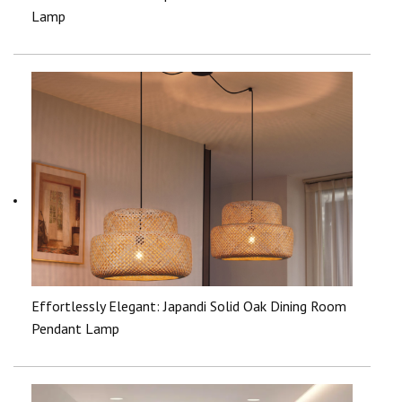
Lamp
Effortlessly Elegant: Japandi Solid Oak Dining Room
Pendant Lamp