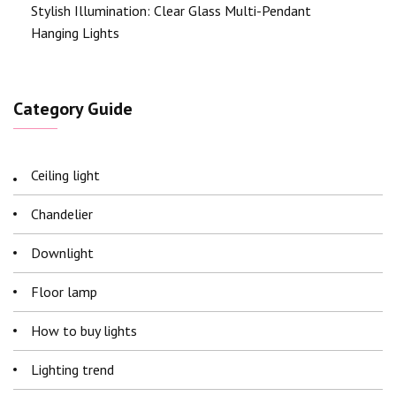
Stylish Illumination: Clear Glass Multi-Pendant
Hanging Lights
Category Guide
Ceiling light
Chandelier
Downlight
Floor lamp
How to buy lights
Lighting trend