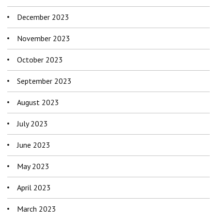
December 2023
November 2023
October 2023
September 2023
August 2023
July 2023
June 2023
May 2023
April 2023
March 2023