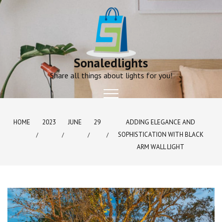
Skip
to
content
Sonaledlights
Share all things about lights for you!
HOME
2023
JUNE
29
ADDING ELEGANCE AND
SOPHISTICATION WITH BLACK
ARM WALL LIGHT