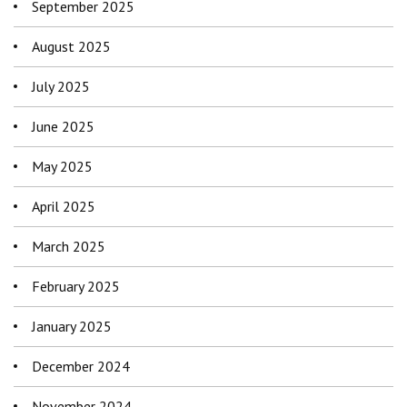
September 2025
August 2025
July 2025
June 2025
May 2025
April 2025
March 2025
February 2025
January 2025
December 2024
November 2024