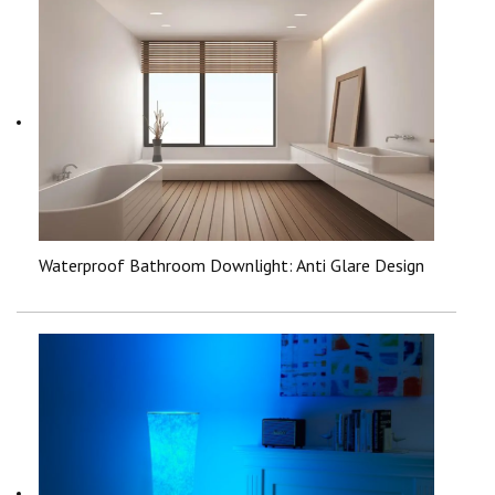
Waterproof Bathroom Downlight: Anti Glare Design