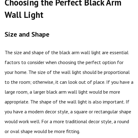
Choosing the Perfect Black Arm
Wall Light
Size and Shape
The size and shape of the black arm wall light are essential
factors to consider when choosing the perfect option for
your home. The size of the wall light should be proportional
to the room; otherwise, it can look out of place. If you have a
large room, a larger black arm wall light would be more
appropriate. The shape of the wall light is also important. If
you have a modern decor style, a square or rectangular shape
would work well. For a more traditional decor style, a round
or oval shape would be more fitting.