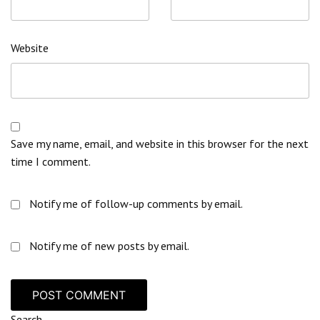
Website
Save my name, email, and website in this browser for the next
time I comment.
Notify me of follow-up comments by email.
Notify me of new posts by email.
Search