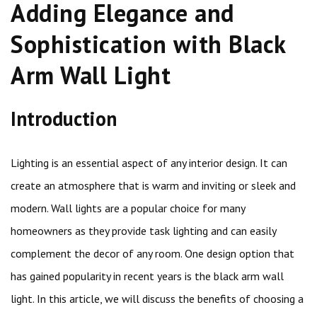
Adding Elegance and
Sophistication with Black
Arm Wall Light
Introduction
Lighting is an essential aspect of any interior design. It can
create an atmosphere that is warm and inviting or sleek and
modern. Wall lights are a popular choice for many
homeowners as they provide task lighting and can easily
complement the decor of any room. One design option that
has gained popularity in recent years is the black arm wall
light. In this article, we will discuss the benefits of choosing a