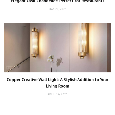
Elegant Oval Chandelier: Perfect for Restaurants
MAY 20, 2025
Copper Creative Wall Light: A Stylish Addition to Your
Living Room
APRIL 16, 2025