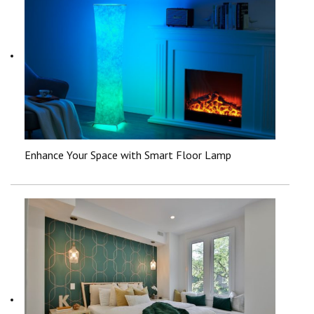
Enhance Your Space with Smart Floor Lamp