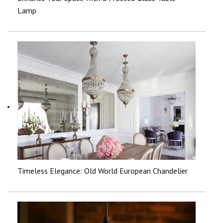
Lamp
Timeless Elegance: Old World European Chandelier