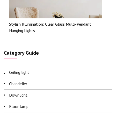
Stylish Illumination: Clear Glass Multi-Pendant
Hanging Lights
Category Guide
Ceiling light
Chandelier
Downlight
Floor lamp