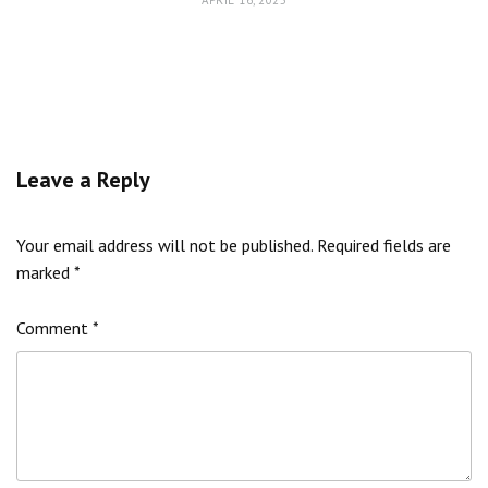
APRIL 16, 2025
Leave a Reply
Your email address will not be published.
Required fields are
marked
*
Comment
*