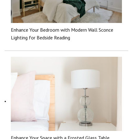
Enhance Your Bedroom with Modern Wall Sconce
Lighting for Bedside Reading
Enhance Your Space with a Frosted Glass Table