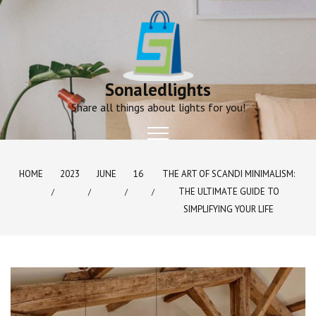
Skip
to
content
Sonaledlights
Share all things about lights for you!
HOME
2023
JUNE
16
THE ART OF SCANDI MINIMALISM:
THE ULTIMATE GUIDE TO
SIMPLIFYING YOUR LIFE