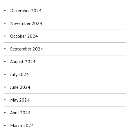
December 2024
November 2024
October 2024
September 2024
August 2024
July 2024
June 2024
May 2024
April 2024
March 2024