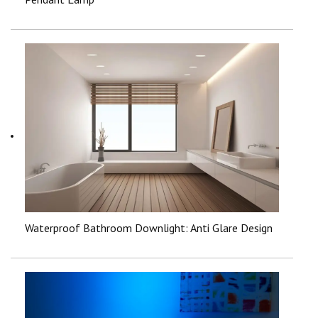
Waterproof Bathroom Downlight: Anti Glare Design