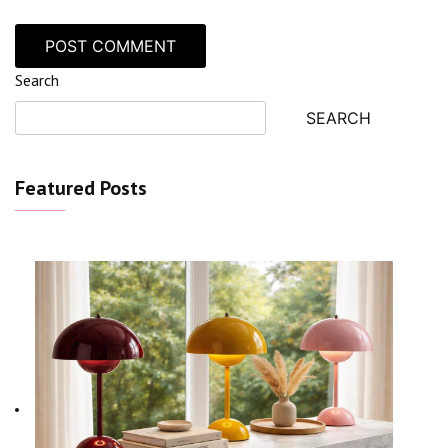
Search
SEARCH
Featured Posts