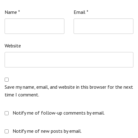
Name
*
Email
*
Website
Save my name, email, and website in this browser for the next
time I comment.
Notify me of follow-up comments by email.
Notify me of new posts by email.