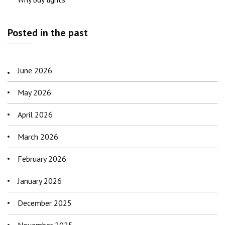
Posted in the past
June 2026
May 2026
April 2026
March 2026
February 2026
January 2026
December 2025
November 2025