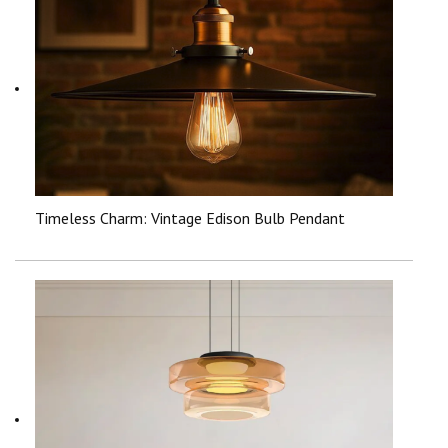
Timeless Charm: Vintage Edison Bulb Pendant