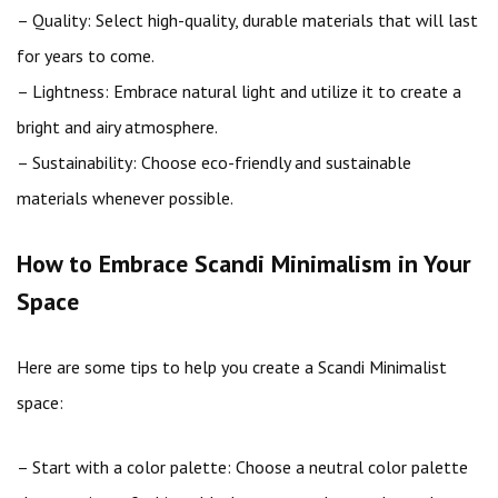
– Quality: Select high-quality, durable materials that will last
for years to come.
– Lightness: Embrace natural light and utilize it to create a
bright and airy atmosphere.
– Sustainability: Choose eco-friendly and sustainable
materials whenever possible.
How to Embrace Scandi Minimalism in Your
Space
Here are some tips to help you create a Scandi Minimalist
space:
– Start with a color palette: Choose a neutral color palette