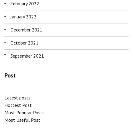
February 2022
January 2022
December 2021
October 2021
September 2021
Post
Latest posts
Hottest Post
Most Popular Posts
Most Useful Post