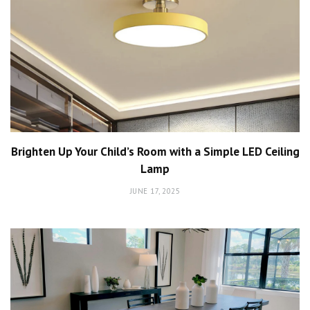
Brighten Up Your Child’s Room with a Simple LED Ceiling
Lamp
JUNE 17, 2025