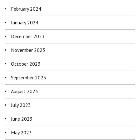
February 2024
January 2024
December 2023
November 2023
October 2023
September 2023
August 2023
July 2023
June 2023
May 2023