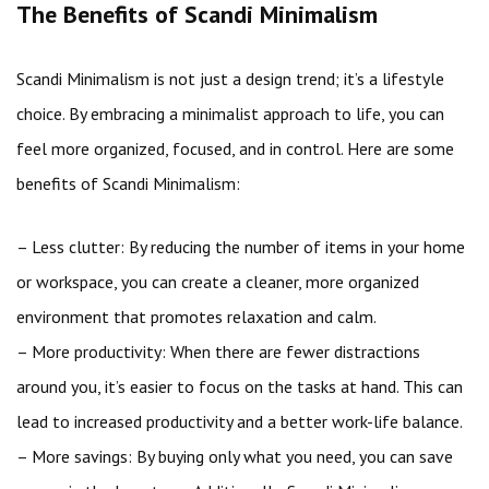
The Benefits of Scandi Minimalism
Scandi Minimalism is not just a design trend; it’s a lifestyle
choice. By embracing a minimalist approach to life, you can
feel more organized, focused, and in control. Here are some
benefits of Scandi Minimalism:
– Less clutter: By reducing the number of items in your home
or workspace, you can create a cleaner, more organized
environment that promotes relaxation and calm.
– More productivity: When there are fewer distractions
around you, it’s easier to focus on the tasks at hand. This can
lead to increased productivity and a better work-life balance.
– More savings: By buying only what you need, you can save