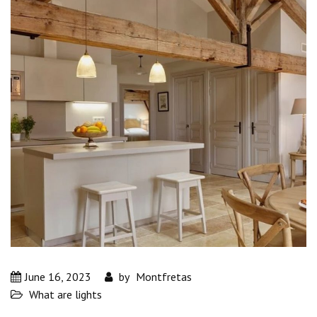
June 16, 2023
by
Montfretas
What are lights