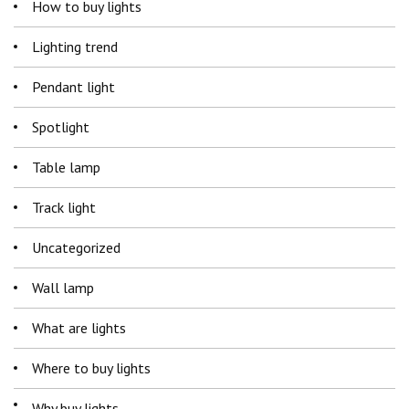
How to buy lights
Lighting trend
Pendant light
Spotlight
Table lamp
Track light
Uncategorized
Wall lamp
What are lights
Where to buy lights
Why buy lights