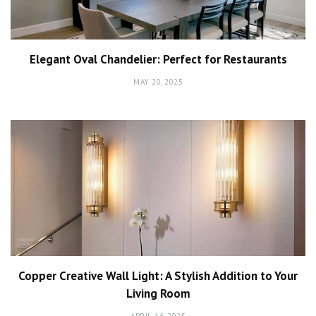
Elegant Oval Chandelier: Perfect for Restaurants
MAY 20, 2025
Copper Creative Wall Light: A Stylish Addition to Your
Living Room