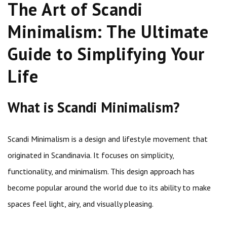
The Art of Scandi
Minimalism: The Ultimate
Guide to Simplifying Your
Life
What is Scandi Minimalism?
Scandi Minimalism is a design and lifestyle movement that
originated in Scandinavia. It focuses on simplicity,
functionality, and minimalism. This design approach has
become popular around the world due to its ability to make
spaces feel light, airy, and visually pleasing.