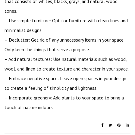
that consists of whites, blacks, grays, and natural wood
tones.
– Use simple furniture: Opt for furniture with clean lines and
minimalist designs.
– Declutter: Get rid of any unnecessary items in your space.
Only keep the things that serve a purpose.
– Add natural textures: Use natural materials such as wood,
wool, and linen to create texture and character in your space.
– Embrace negative space: Leave open spaces in your design
to create a feeling of simplicity and lightness.
– Incorporate greenery: Add plants to your space to bring a
touch of nature indoors.