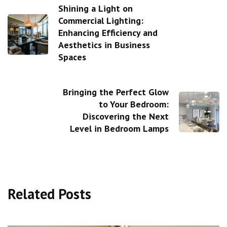
Shining a Light on
Commercial Lighting:
Enhancing Efficiency and
Aesthetics in Business
Spaces
Bringing the Perfect Glow
to Your Bedroom:
Discovering the Next
Level in Bedroom Lamps
Related Posts