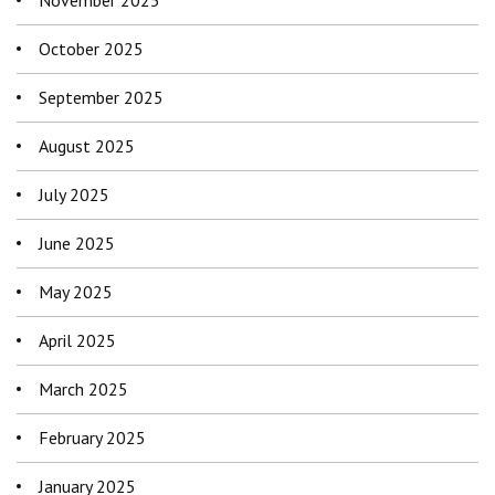
October 2025
September 2025
August 2025
July 2025
June 2025
May 2025
April 2025
March 2025
February 2025
January 2025