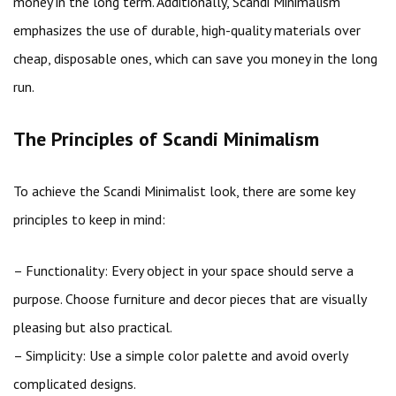
money in the long term. Additionally, Scandi Minimalism
emphasizes the use of durable, high-quality materials over
cheap, disposable ones, which can save you money in the long
run.
The Principles of Scandi Minimalism
To achieve the Scandi Minimalist look, there are some key
principles to keep in mind:
– Functionality: Every object in your space should serve a
purpose. Choose furniture and decor pieces that are visually
pleasing but also practical.
– Simplicity: Use a simple color palette and avoid overly
complicated designs.