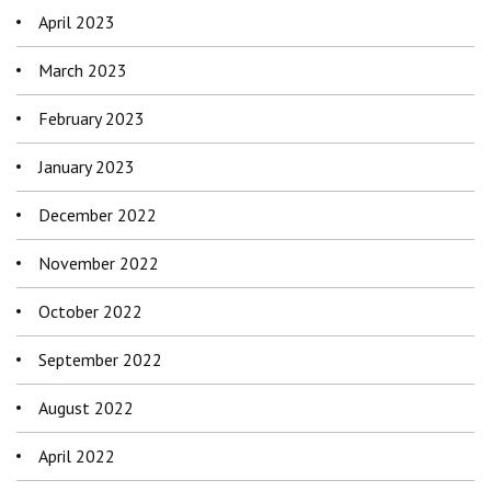
April 2023
March 2023
February 2023
January 2023
December 2022
November 2022
October 2022
September 2022
August 2022
April 2022