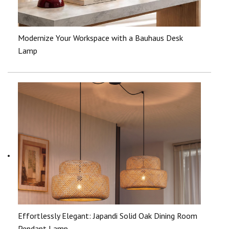
Modernize Your Workspace with a Bauhaus Desk
Lamp
Effortlessly Elegant: Japandi Solid Oak Dining Room
Pendant Lamp