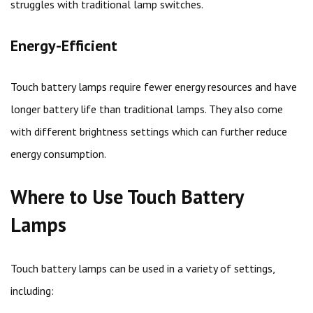
struggles with traditional lamp switches.
Energy-Efficient
Touch battery lamps require fewer energy resources and have
longer battery life than traditional lamps. They also come
with different brightness settings which can further reduce
energy consumption.
Where to Use Touch Battery
Lamps
Touch battery lamps can be used in a variety of settings,
including: