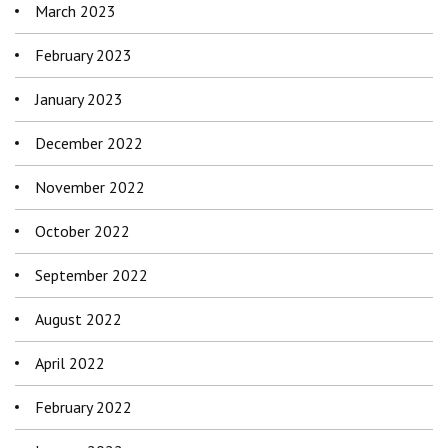
March 2023
February 2023
January 2023
December 2022
November 2022
October 2022
September 2022
August 2022
April 2022
February 2022