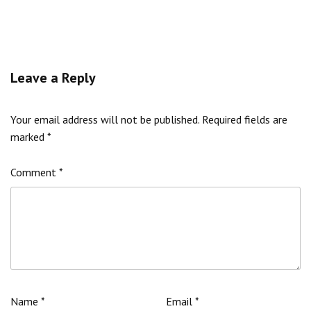
Leave a Reply
Your email address will not be published.
Required fields are
marked
*
Comment
*
Name
*
Email
*