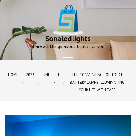
Skip
to
content
Sonaledlights
Share all things about lights for you!
HOME
2023
JUNE
1
THE CONVENIENCE OF TOUCH
BATTERY LAMPS: ILLUMINATING
YOUR LIFE WITH EASE