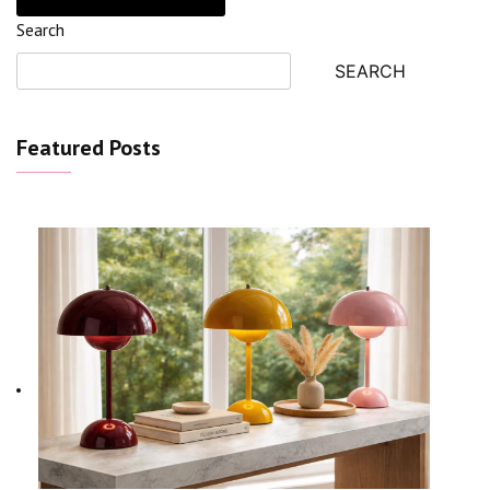
Search
SEARCH
Featured Posts