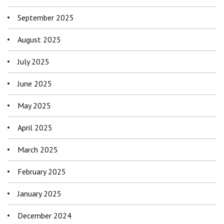
September 2025
August 2025
July 2025
June 2025
May 2025
April 2025
March 2025
February 2025
January 2025
December 2024