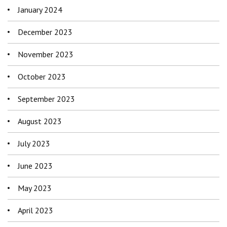
January 2024
December 2023
November 2023
October 2023
September 2023
August 2023
July 2023
June 2023
May 2023
April 2023