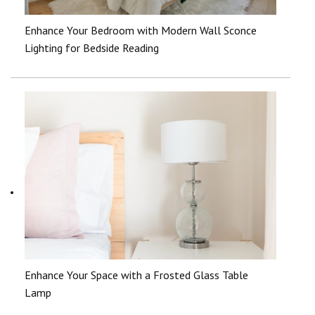
Enhance Your Bedroom with Modern Wall Sconce
Lighting for Bedside Reading
Enhance Your Space with a Frosted Glass Table
Lamp