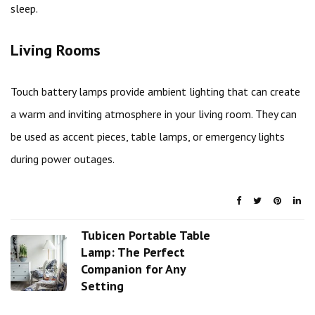
sleep.
Living Rooms
Touch battery lamps provide ambient lighting that can create
a warm and inviting atmosphere in your living room. They can
be used as accent pieces, table lamps, or emergency lights
during power outages.
Tubicen Portable Table
Lamp: The Perfect
Companion for Any
Setting