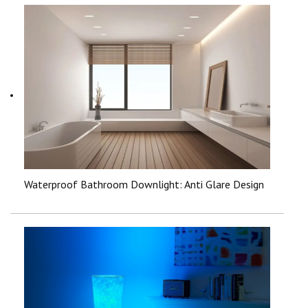
Waterproof Bathroom Downlight: Anti Glare Design