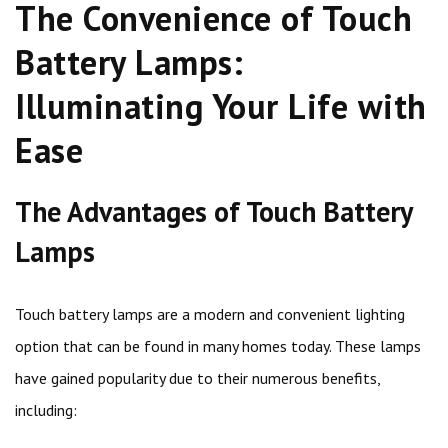
The Convenience of Touch
Battery Lamps:
Illuminating Your Life with
Ease
The Advantages of Touch Battery
Lamps
Touch battery lamps are a modern and convenient lighting
option that can be found in many homes today. These lamps
have gained popularity due to their numerous benefits,
including: