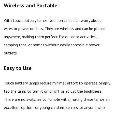
Wireless and Portable
With touch battery lamps, you don’t need to worry about
wires or power outlets. They are wireless and can be placed
anywhere, making them perfect for outdoor activities,
camping trips, or homes without easily accessible power
outlets.
Easy to Use
Touch battery lamps require minimal effort to operate. Simply
tap the lamp to turn it on or off or adjust the brightness.
There are no switches to fumble with, making these lamps an
excellent option for young children, seniors, or anyone who