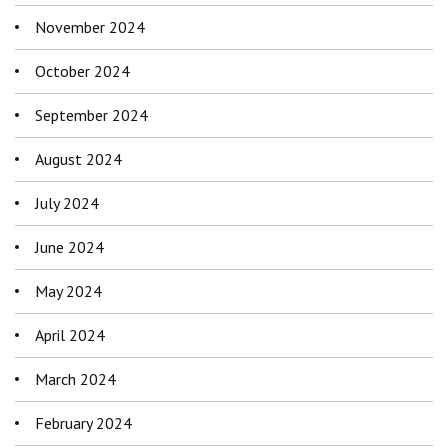
November 2024
October 2024
September 2024
August 2024
July 2024
June 2024
May 2024
April 2024
March 2024
February 2024