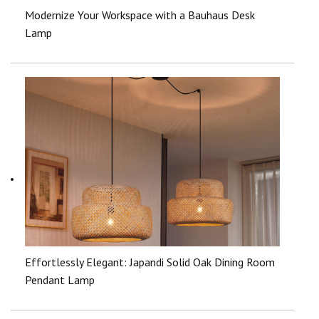
Modernize Your Workspace with a Bauhaus Desk
Lamp
Effortlessly Elegant: Japandi Solid Oak Dining Room
Pendant Lamp