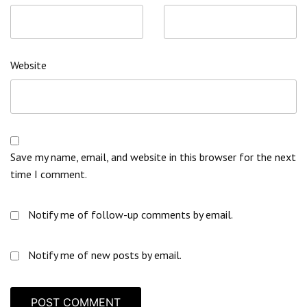
Website
Save my name, email, and website in this browser for the next
time I comment.
Notify me of follow-up comments by email.
Notify me of new posts by email.