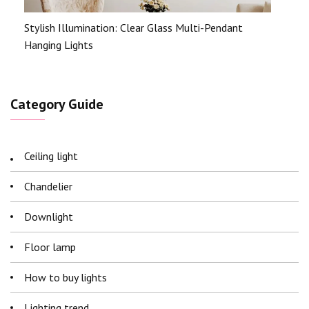
Stylish Illumination: Clear Glass Multi-Pendant
Hanging Lights
Category Guide
Ceiling light
Chandelier
Downlight
Floor lamp
How to buy lights
Lighting trend