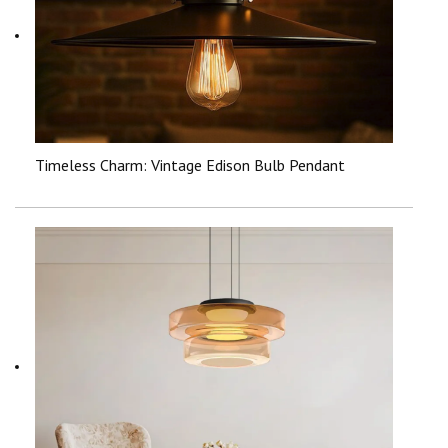
Timeless Charm: Vintage Edison Bulb Pendant