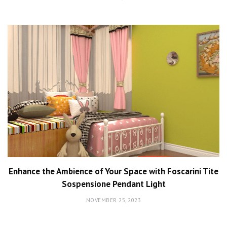
Enhance the Ambience of Your Space with Foscarini Tite
Sospensione Pendant Light
NOVEMBER 25, 2023