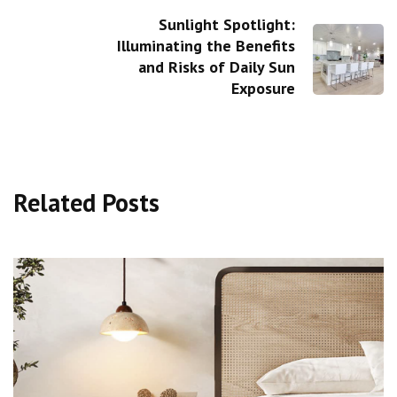
Sunlight Spotlight:
Illuminating the Benefits
and Risks of Daily Sun
Exposure
Related Posts