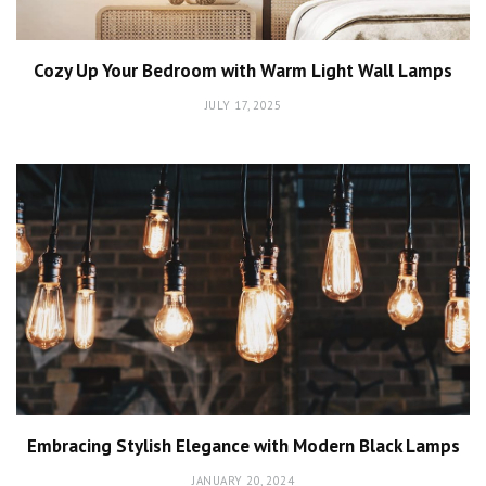
Cozy Up Your Bedroom with Warm Light Wall Lamps
JULY 17, 2025
Embracing Stylish Elegance with Modern Black Lamps
JANUARY 20, 2024