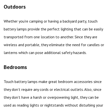
Outdoors
Whether you’re camping or having a backyard party, touch
battery lamps provide the perfect lighting that can be easily
transported from one location to another. Since they are
wireless and portable, they eliminate the need for candles or
lanterns which can pose additional safety hazards.
Bedrooms
Touch battery lamps make great bedroom accessories since
they don’t require any cords or electrical outlets. Also, since
they don’t have a harsh or overpowering light, they can be
used as reading lights or nightstands without disturbing your