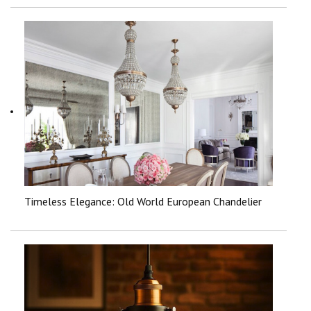
Timeless Elegance: Old World European Chandelier