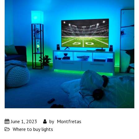
June 1, 2023
by
Montfretas
Where to buy lights