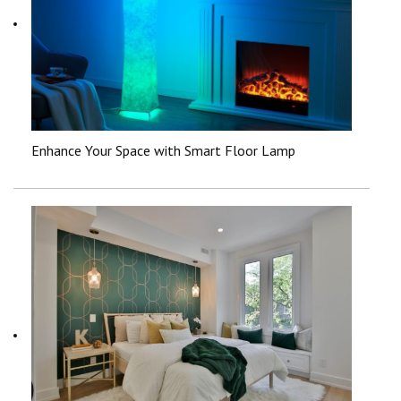
Enhance Your Space with Smart Floor Lamp