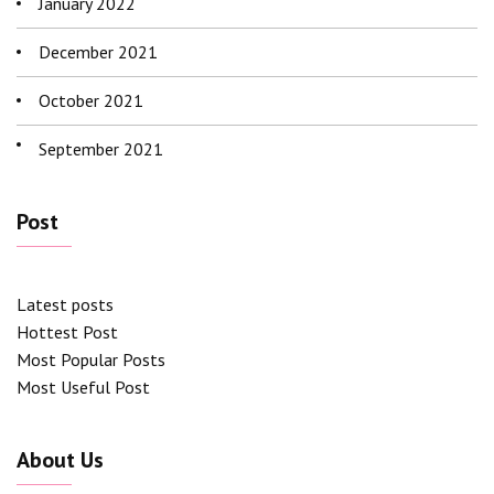
January 2022
December 2021
October 2021
September 2021
Post
Latest posts
Hottest Post
Most Popular Posts
Most Useful Post
About Us