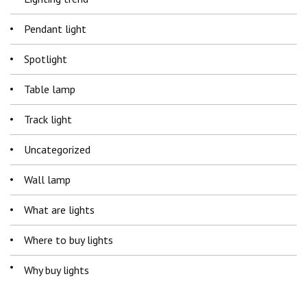
Pendant light
Spotlight
Table lamp
Track light
Uncategorized
Wall lamp
What are lights
Where to buy lights
Why buy lights