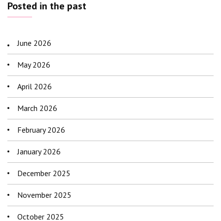
Posted in the past
June 2026
May 2026
April 2026
March 2026
February 2026
January 2026
December 2025
November 2025
October 2025